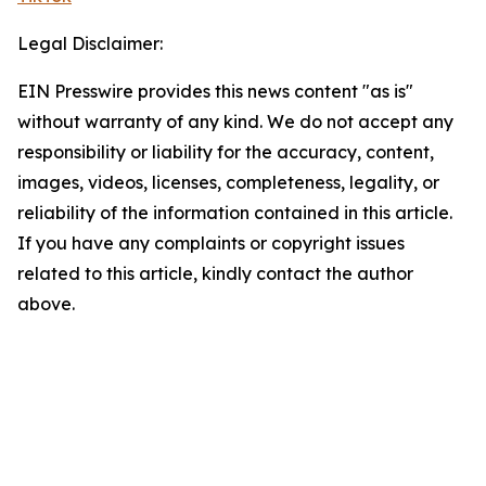
Legal Disclaimer:
EIN Presswire provides this news content "as is"
without warranty of any kind. We do not accept any
responsibility or liability for the accuracy, content,
images, videos, licenses, completeness, legality, or
reliability of the information contained in this article.
If you have any complaints or copyright issues
related to this article, kindly contact the author
above.