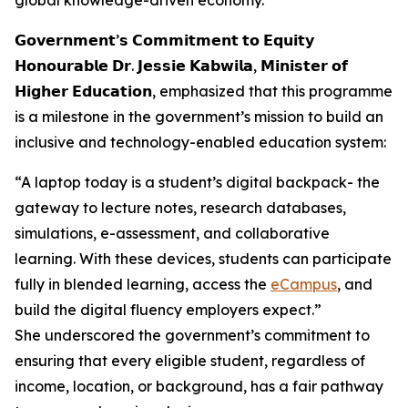
global knowledge-driven economy.
𝗚𝗼𝘃𝗲𝗿𝗻𝗺𝗲𝗻𝘁’𝘀 𝗖𝗼𝗺𝗺𝗶𝘁𝗺𝗲𝗻𝘁 𝘁𝗼 𝗘𝗾𝘂𝗶𝘁𝘆
𝗛𝗼𝗻𝗼𝘂𝗿𝗮𝗯𝗹𝗲 𝗗𝗿. 𝗝𝗲𝘀𝘀𝗶𝗲 𝗞𝗮𝗯𝘄𝗶𝗹𝗮, 𝗠𝗶𝗻𝗶𝘀𝘁𝗲𝗿 𝗼𝗳
𝗛𝗶𝗴𝗵𝗲𝗿 𝗘𝗱𝘂𝗰𝗮𝘁𝗶𝗼𝗻, emphasized that this programme
is a milestone in the government’s mission to build an
inclusive and technology-enabled education system:
“A laptop today is a student’s digital backpack- the
gateway to lecture notes, research databases,
simulations, e-assessment, and collaborative
learning. With these devices, students can participate
fully in blended learning, access the
eCampus
, and
build the digital fluency employers expect.”
She underscored the government’s commitment to
ensuring that every eligible student, regardless of
income, location, or background, has a fair pathway