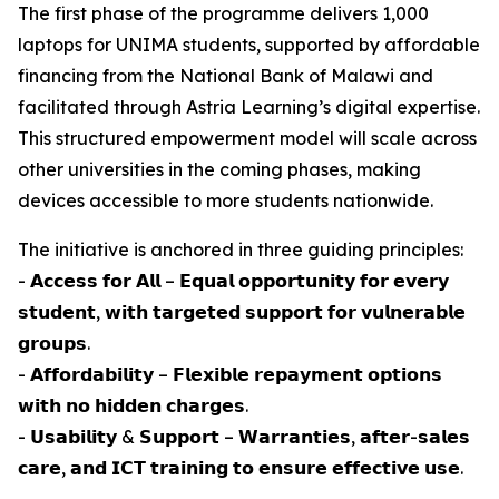
The first phase of the programme delivers 1,000
laptops for UNIMA students, supported by affordable
financing from the National Bank of Malawi and
facilitated through Astria Learning’s digital expertise.
This structured empowerment model will scale across
other universities in the coming phases, making
devices accessible to more students nationwide.
The initiative is anchored in three guiding principles:
- 𝗔𝗰𝗰𝗲𝘀𝘀 𝗳𝗼𝗿 𝗔𝗹𝗹 – 𝗘𝗾𝘂𝗮𝗹 𝗼𝗽𝗽𝗼𝗿𝘁𝘂𝗻𝗶𝘁𝘆 𝗳𝗼𝗿 𝗲𝘃𝗲𝗿𝘆
𝘀𝘁𝘂𝗱𝗲𝗻𝘁, 𝘄𝗶𝘁𝗵 𝘁𝗮𝗿𝗴𝗲𝘁𝗲𝗱 𝘀𝘂𝗽𝗽𝗼𝗿𝘁 𝗳𝗼𝗿 𝘃𝘂𝗹𝗻𝗲𝗿𝗮𝗯𝗹𝗲
𝗴𝗿𝗼𝘂𝗽𝘀.
- 𝗔𝗳𝗳𝗼𝗿𝗱𝗮𝗯𝗶𝗹𝗶𝘁𝘆 – 𝗙𝗹𝗲𝘅𝗶𝗯𝗹𝗲 𝗿𝗲𝗽𝗮𝘆𝗺𝗲𝗻𝘁 𝗼𝗽𝘁𝗶𝗼𝗻𝘀
𝘄𝗶𝘁𝗵 𝗻𝗼 𝗵𝗶𝗱𝗱𝗲𝗻 𝗰𝗵𝗮𝗿𝗴𝗲𝘀.
- 𝗨𝘀𝗮𝗯𝗶𝗹𝗶𝘁𝘆 & 𝗦𝘂𝗽𝗽𝗼𝗿𝘁 – 𝗪𝗮𝗿𝗿𝗮𝗻𝘁𝗶𝗲𝘀, 𝗮𝗳𝘁𝗲𝗿-𝘀𝗮𝗹𝗲𝘀
𝗰𝗮𝗿𝗲, 𝗮𝗻𝗱 𝗜𝗖𝗧 𝘁𝗿𝗮𝗶𝗻𝗶𝗻𝗴 𝘁𝗼 𝗲𝗻𝘀𝘂𝗿𝗲 𝗲𝗳𝗳𝗲𝗰𝘁𝗶𝘃𝗲 𝘂𝘀𝗲.