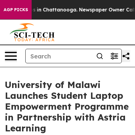
pse
Chaos in Chattanooga. Newspaper Owner Calls the
AGP PICKS
University of Malawi
Launches Student Laptop
Empowerment Programme
in Partnership with Astria
Learning