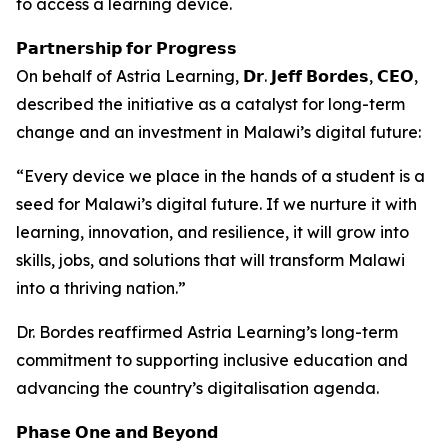
to access a learning device.
𝗣𝗮𝗿𝘁𝗻𝗲𝗿𝘀𝗵𝗶𝗽 𝗳𝗼𝗿 𝗣𝗿𝗼𝗴𝗿𝗲𝘀𝘀
On behalf of Astria Learning, 𝗗𝗿. 𝗝𝗲𝗳𝗳 𝗕𝗼𝗿𝗱𝗲𝘀, 𝗖𝗘𝗢,
described the initiative as a catalyst for long-term
change and an investment in Malawi’s digital future:
“Every device we place in the hands of a student is a
seed for Malawi’s digital future. If we nurture it with
learning, innovation, and resilience, it will grow into
skills, jobs, and solutions that will transform Malawi
into a thriving nation.”
Dr. Bordes reaffirmed Astria Learning’s long-term
commitment to supporting inclusive education and
advancing the country’s digitalisation agenda.
𝗣𝗵𝗮𝘀𝗲 𝗢𝗻𝗲 𝗮𝗻𝗱 𝗕𝗲𝘆𝗼𝗻𝗱