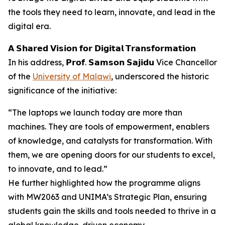
the tools they need to learn, innovate, and lead in the
digital era.
𝗔 𝗦𝗵𝗮𝗿𝗲𝗱 𝗩𝗶𝘀𝗶𝗼𝗻 𝗳𝗼𝗿 𝗗𝗶𝗴𝗶𝘁𝗮𝗹 𝗧𝗿𝗮𝗻𝘀𝗳𝗼𝗿𝗺𝗮𝘁𝗶𝗼𝗻
In his address, 𝗣𝗿𝗼𝗳. 𝗦𝗮𝗺𝘀𝗼𝗻 𝗦𝗮𝗷𝗶𝗱𝘂 Vice Chancellor
of the
University of Malawi
, underscored the historic
significance of the initiative:
“The laptops we launch today are more than
machines. They are tools of empowerment, enablers
of knowledge, and catalysts for transformation. With
them, we are opening doors for our students to excel,
to innovate, and to lead.”
He further highlighted how the programme aligns
with MW2063 and UNIMA’s Strategic Plan, ensuring
students gain the skills and tools needed to thrive in a