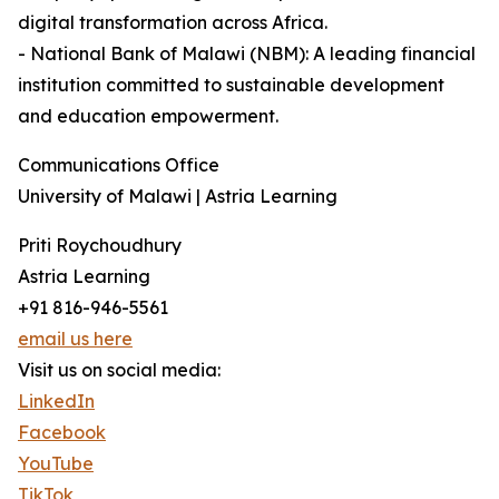
digital transformation across Africa.
- National Bank of Malawi (NBM): A leading financial
institution committed to sustainable development
and education empowerment.
Communications Office
University of Malawi | Astria Learning
Priti Roychoudhury
Astria Learning
+91 816-946-5561
email us here
Visit us on social media:
LinkedIn
Facebook
YouTube
TikTok