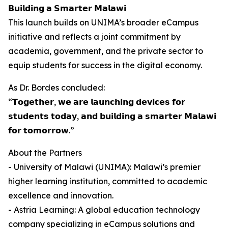
𝗕𝘂𝗶𝗹𝗱𝗶𝗻𝗴 𝗮 𝗦𝗺𝗮𝗿𝘁𝗲𝗿 𝗠𝗮𝗹𝗮𝘄𝗶
This launch builds on UNIMA’s broader eCampus
initiative and reflects a joint commitment by
academia, government, and the private sector to
equip students for success in the digital economy.
As Dr. Bordes concluded:
“𝗧𝗼𝗴𝗲𝘁𝗵𝗲𝗿, 𝘄𝗲 𝗮𝗿𝗲 𝗹𝗮𝘂𝗻𝗰𝗵𝗶𝗻𝗴 𝗱𝗲𝘃𝗶𝗰𝗲𝘀 𝗳𝗼𝗿
𝘀𝘁𝘂𝗱𝗲𝗻𝘁𝘀 𝘁𝗼𝗱𝗮𝘆, 𝗮𝗻𝗱 𝗯𝘂𝗶𝗹𝗱𝗶𝗻𝗴 𝗮 𝘀𝗺𝗮𝗿𝘁𝗲𝗿 𝗠𝗮𝗹𝗮𝘄𝗶
𝗳𝗼𝗿 𝘁𝗼𝗺𝗼𝗿𝗿𝗼𝘄.”
About the Partners
- University of Malawi (UNIMA): Malawi’s premier
higher learning institution, committed to academic
excellence and innovation.
- Astria Learning: A global education technology
company specializing in eCampus solutions and