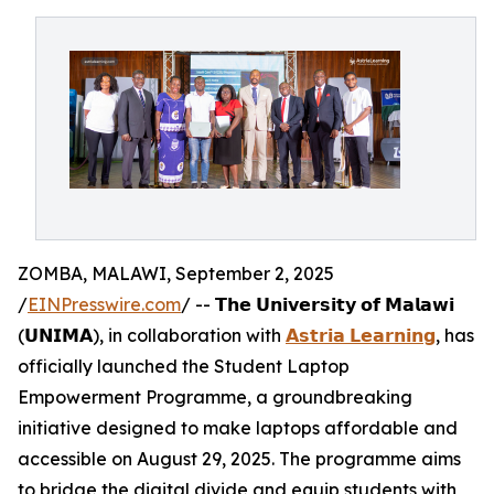
ZOMBA, MALAWI, September 2, 2025
/
EINPresswire.com
/ -- 𝗧𝗵𝗲 𝗨𝗻𝗶𝘃𝗲𝗿𝘀𝗶𝘁𝘆 𝗼𝗳 𝗠𝗮𝗹𝗮𝘄𝗶
(𝗨𝗡𝗜𝗠𝗔), in collaboration with
𝗔𝘀𝘁𝗿𝗶𝗮 𝗟𝗲𝗮𝗿𝗻𝗶𝗻𝗴
, has
officially launched the Student Laptop
Empowerment Programme, a groundbreaking
initiative designed to make laptops affordable and
accessible on August 29, 2025. The programme aims
to bridge the digital divide and equip students with