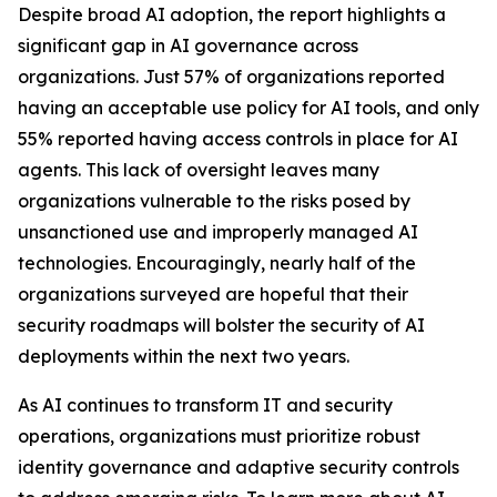
Despite broad AI adoption, the report highlights a
significant gap in AI governance across
organizations. Just 57% of organizations reported
having an acceptable use policy for AI tools, and only
55% reported having access controls in place for AI
agents. This lack of oversight leaves many
organizations vulnerable to the risks posed by
unsanctioned use and improperly managed AI
technologies. Encouragingly, nearly half of the
organizations surveyed are hopeful that their
security roadmaps will bolster the security of AI
deployments within the next two years.
As AI continues to transform IT and security
operations, organizations must prioritize robust
identity governance and adaptive security controls