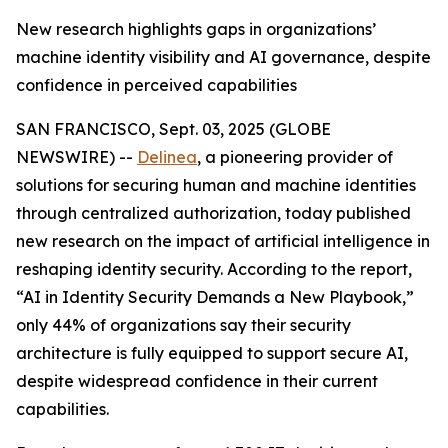
New research highlights gaps in organizations’
machine identity visibility and AI governance, despite
confidence in perceived capabilities
SAN FRANCISCO, Sept. 03, 2025 (GLOBE
NEWSWIRE) --
Delinea
, a pioneering provider of
solutions for securing human and machine identities
through centralized authorization, today published
new research on the impact of artificial intelligence in
reshaping identity security. According to the report,
“AI in Identity Security Demands a New Playbook,”
only 44% of organizations say their security
architecture is fully equipped to support secure AI,
despite widespread confidence in their current
capabilities.