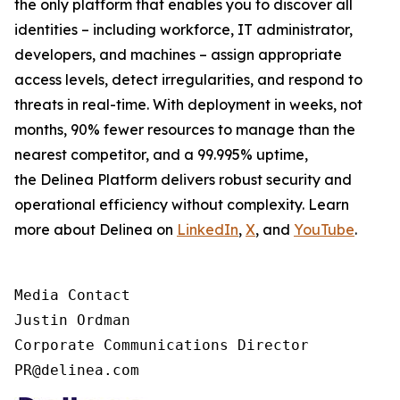
the only platform that enables you to discover all
identities – including workforce, IT administrator,
developers, and machines – assign appropriate
access levels, detect irregularities, and respond to
threats in real-time. With deployment in weeks, not
months, 90% fewer resources to manage than the
nearest competitor, and a 99.995% uptime,
the Delinea Platform delivers robust security and
operational efficiency without complexity. Learn
more about Delinea on
LinkedIn
,
X
, and
YouTube
.
Media Contact

Justin Ordman

Corporate Communications Director

PR@delinea.com