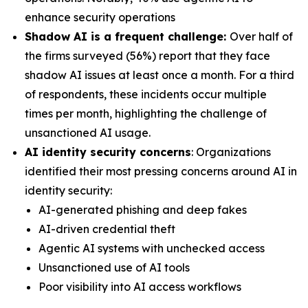
enhance security operations
Shadow AI is a frequent challenge:
Over half of
the firms surveyed (56%) report that they face
shadow AI issues at least once a month. For a third
of respondents, these incidents occur multiple
times per month, highlighting the challenge of
unsanctioned AI usage.
AI identity security concerns
: Organizations
identified their most pressing concerns around AI in
identity security:
AI-generated phishing and deep fakes
AI-driven credential theft
Agentic AI systems with unchecked access
Unsanctioned use of AI tools
Poor visibility into AI access workflows