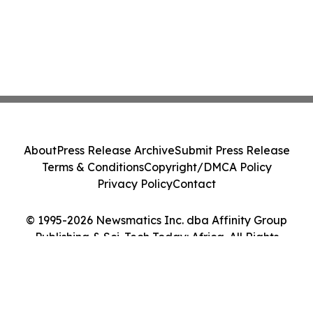
About
Press Release Archive
Submit Press Release
Terms & Conditions
Copyright/DMCA Policy
Privacy Policy
Contact
© 1995-2026 Newsmatics Inc. dba Affinity Group
Publishing & Sci-Tech Today: Africa. All Rights
Reserved.
Cookie Settings / Your Privacy Choices