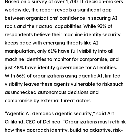
Based on a survey of over 1,700 IT decision-makers
worldwide, the report reveals a significant gap
between organizations’ confidence in securing AI
tools and their actual capabilities. While 93% of
respondents believe their machine identity security
keeps pace with emerging threats like AI
manipulation, only 61% have full visibility into all
machine identities to monitor for compromise, and
just 48% have identity governance for AI entities.
With 66% of organizations using agentic AI, limited
visibility leaves these agents vulnerable to risks such
as unchecked autonomous decisions and
compromise by external threat actors.
“Agentic AI demands agentic security,” said Art
Gilliland, CEO of Delinea. “Organizations must rethink
how they approach identity, building adaptive, risk-