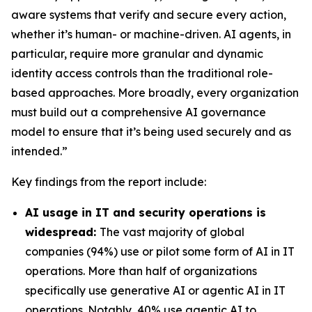
aware systems that verify and secure every action,
whether it’s human- or machine-driven. AI agents, in
particular, require more granular and dynamic
identity access controls than the traditional role-
based approaches. More broadly, every organization
must build out a comprehensive AI governance
model to ensure that it’s being used securely and as
intended.”
Key findings from the report include:
AI usage in IT and security operations is
widespread:
The vast majority of global
companies (94%) use or pilot some form of AI in IT
operations. More than half of organizations
specifically use generative AI or agentic AI in IT
operations. Notably, 40% use agentic AI to