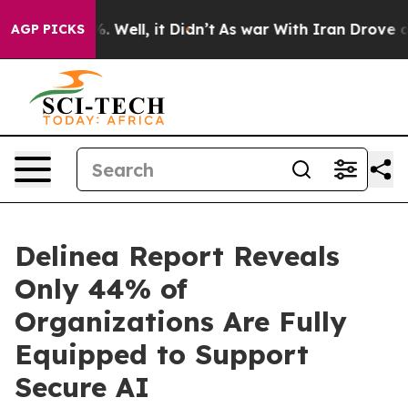
d 40%. Well, it Didn’t
As war With Iran Drove oil Pr
AGP PICKS
Delinea Report Reveals
Only 44% of
Organizations Are Fully
Equipped to Support
Secure AI