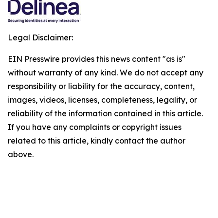
Legal Disclaimer:
EIN Presswire provides this news content "as is"
without warranty of any kind. We do not accept any
responsibility or liability for the accuracy, content,
images, videos, licenses, completeness, legality, or
reliability of the information contained in this article.
If you have any complaints or copyright issues
related to this article, kindly contact the author
above.