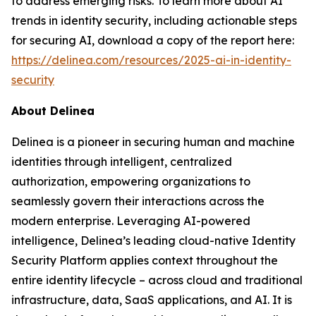
to address emerging risks. To learn more about AI
trends in identity security, including actionable steps
for securing AI, download a copy of the report here:
https://delinea.com/resources/2025-ai-in-identity-
security
About Delinea
Delinea is a pioneer in securing human and machine
identities through intelligent, centralized
authorization, empowering organizations to
seamlessly govern their interactions across the
modern enterprise. Leveraging AI-powered
intelligence, Delinea’s leading cloud-native Identity
Security Platform applies context throughout the
entire identity lifecycle – across cloud and traditional
infrastructure, data, SaaS applications, and AI. It is