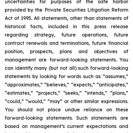
uncertainties for purposes of the safe harbor
provided by the Private Securities Litigation Reform
Act of 1995. All statements, other than statements of
historical facts, included in this press release
regarding strategy, future operations, future
contract renewals and terminations, future financial
position, prospects, plans and objectives of
management are forward-looking statements. You
can identify many (but not all) such forward-looking
statements by looking for words such as “assumes,”
“approximates,” “believes,” “expects,” “anticipates,”
“estimates,” “projects,” “seeks,” “intends,” “plans,”
“could,” “would,” “may” or other similar expressions.
You should not place undue reliance on these
forward-looking statements. Such statements are
based on management’s current expectations and