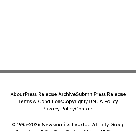
About
Press Release Archive
Submit Press Release
Terms & Conditions
Copyright/DMCA Policy
Privacy Policy
Contact
© 1995-2026 Newsmatics Inc. dba Affinity Group
Publishing & Sci-Tech Today: Africa. All Rights