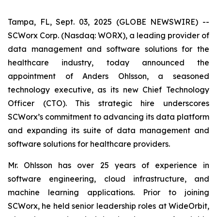
Tampa, FL, Sept. 03, 2025 (GLOBE NEWSWIRE) --
SCWorx Corp. (Nasdaq: WORX), a leading provider of
data management and software solutions for the
healthcare industry, today announced the
appointment of Anders Ohlsson, a seasoned
technology executive, as its new Chief Technology
Officer (CTO). This strategic hire underscores
SCWorx’s commitment to advancing its data platform
and expanding its suite of data management and
software solutions for healthcare providers.
Mr. Ohlsson has over 25 years of experience in
software engineering, cloud infrastructure, and
machine learning applications. Prior to joining
SCWorx, he held senior leadership roles at WideOrbit,