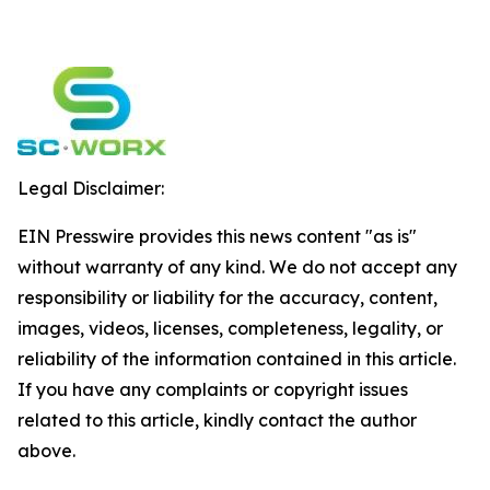
Legal Disclaimer:
EIN Presswire provides this news content "as is"
without warranty of any kind. We do not accept any
responsibility or liability for the accuracy, content,
images, videos, licenses, completeness, legality, or
reliability of the information contained in this article.
If you have any complaints or copyright issues
related to this article, kindly contact the author
above.