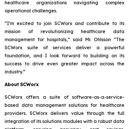
healthcare organizations navigating complex
operational challenges.
“I’m excited to join SCWorx and contribute to its
mission of revolutionizing healthcare data
management for hospitals,” said Mr. Ohlsson “The
SCWorx suite of services deliver a powerful
foundation, and I look forward to building on its
success to drive even greater impact across the
industry.”
About
SCWorx
SCWorx offers a suite of software-as-a-service-
based data management solutions for healthcare
providers. SCWorx delivers value through the full
integration of its solutions modules with a robust data