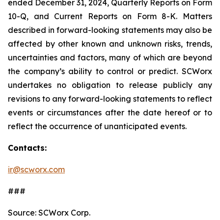
ended December 31, 2024, Quarterly Reports on Form
10-Q, and Current Reports on Form 8-K. Matters
described in forward-looking statements may also be
affected by other known and unknown risks, trends,
uncertainties and factors, many of which are beyond
the company’s ability to control or predict. SCWorx
undertakes no obligation to release publicly any
revisions to any forward-looking statements to reflect
events or circumstances after the date hereof or to
reflect the occurrence of unanticipated events.
Contacts:
ir@scworx.com
###
Source: SCWorx Corp.