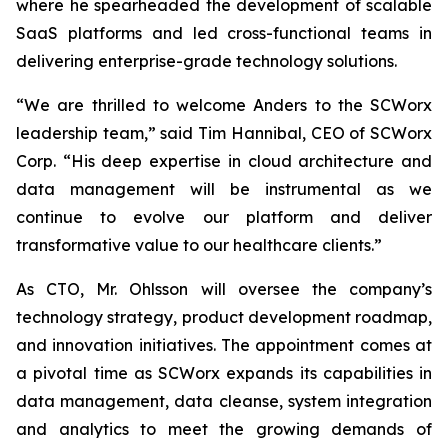
where he spearheaded the development of scalable
SaaS platforms and led cross-functional teams in
delivering enterprise-grade technology solutions.
“We are thrilled to welcome Anders to the SCWorx
leadership team,” said Tim Hannibal, CEO of SCWorx
Corp. “His deep expertise in cloud architecture and
data management will be instrumental as we
continue to evolve our platform and deliver
transformative value to our healthcare clients.”
As CTO, Mr. Ohlsson will oversee the company’s
technology strategy, product development roadmap,
and innovation initiatives. The appointment comes at
a pivotal time as SCWorx expands its capabilities in
data management, data cleanse, system integration
and analytics to meet the growing demands of