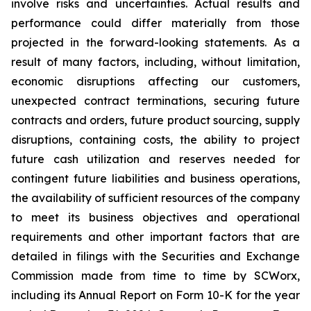
involve risks and uncertainties. Actual results and
performance could differ materially from those
projected in the forward-looking statements. As a
result of many factors, including, without limitation,
economic disruptions affecting our customers,
unexpected contract terminations, securing future
contracts and orders, future product sourcing, supply
disruptions, containing costs, the ability to project
future cash utilization and reserves needed for
contingent future liabilities and business operations,
the availability of sufficient resources of the company
to meet its business objectives and operational
requirements and other important factors that are
detailed in filings with the Securities and Exchange
Commission made from time to time by SCWorx,
including its Annual Report on Form 10-K for the year