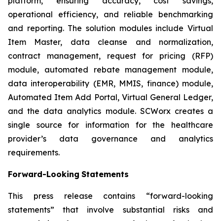
platform, ensuring accuracy, cost savings,
operational efficiency, and reliable benchmarking
and reporting. The solution modules include Virtual
Item Master, data cleanse and normalization,
contract management, request for pricing (RFP)
module, automated rebate management module,
data interoperability (EMR, MMIS, finance) module,
Automated Item Add Portal, Virtual General Ledger,
and the data analytics module. SCWorx creates a
single source for information for the healthcare
provider’s data governance and analytics
requirements.
Forward-Looking
Statements
This press release contains “forward-looking
statements” that involve substantial risks and