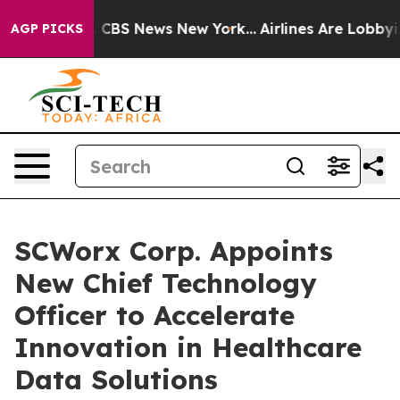
ative was CBS News New York...
Airlines Are Lobbying T
AGP PICKS
SCWorx Corp. Appoints
New Chief Technology
Officer to Accelerate
Innovation in Healthcare
Data Solutions