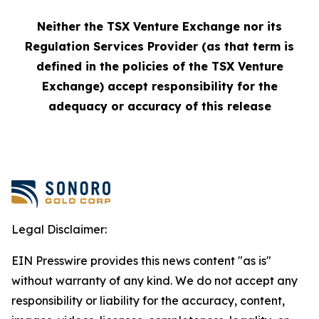
Neither the TSX Venture Exchange nor its
Regulation Services Provider (as that term is
defined in the policies of the TSX Venture
Exchange) accept responsibility for the
adequacy or accuracy of this release
Legal Disclaimer:
EIN Presswire provides this news content "as is"
without warranty of any kind. We do not accept any
responsibility or liability for the accuracy, content,