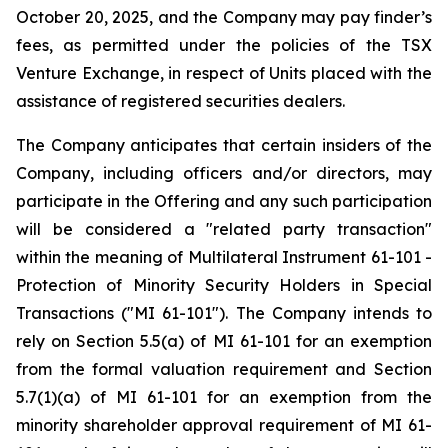
October 20, 2025, and the Company may pay finder’s
fees, as permitted under the policies of the TSX
Venture Exchange, in respect of Units placed with the
assistance of registered securities dealers.
The Company anticipates that certain insiders of the
Company, including officers and/or directors, may
participate in the Offering and any such participation
will be considered a "related party transaction"
within the meaning of Multilateral Instrument 61-101
-
Protection of Minority Security Holders in Special
Transactions
("MI 61-101"). The Company intends to
rely on Section 5.5(a) of MI 61-101 for an exemption
from the formal valuation requirement and Section
5.7(1)(a) of MI 61-101 for an exemption from the
minority shareholder approval requirement of MI 61-