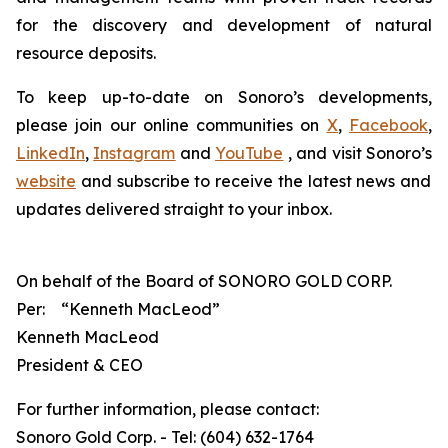
for the discovery and development of natural
resource deposits.
To keep up-to-date on Sonoro’s developments,
please join our online communities on
X
,
Facebook
,
LinkedIn
,
Instagram
and
YouTube
, and visit Sonoro’s
website
and subscribe to receive the latest news and
updates delivered straight to your inbox.
On behalf of the Board of SONORO GOLD CORP.
Per:
“Kenneth MacLeod”
Kenneth MacLeod
President & CEO
For further information, please contact:
Sonoro Gold Corp. - Tel: (604) 632-1764