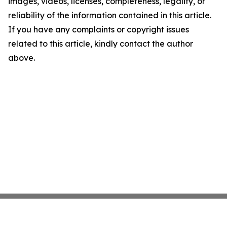
images, videos, licenses, completeness, legality, or
reliability of the information contained in this article.
If you have any complaints or copyright issues
related to this article, kindly contact the author
above.