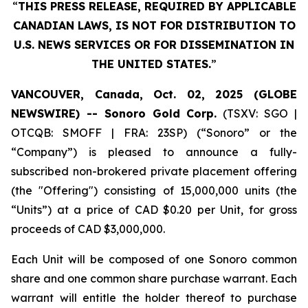
“
THIS PRESS RELEASE, REQUIRED BY APPLICABLE
CANADIAN LAWS, IS NOT FOR DISTRIBUTION TO
U.S. NEWS SERVICES OR FOR DISSEMINATION IN
THE UNITED STATES.
”
VANCOUVER, Canada, Oct. 02, 2025 (GLOBE
NEWSWIRE) -- Sonoro Gold Corp.
(TSXV: SGO |
OTCQB: SMOFF | FRA: 23SP) (“Sonoro” or the
“Company”) is pleased to announce a fully-
subscribed non-brokered private placement offering
(the "Offering") consisting of 15,000,000 units (the
“Units”) at a price of CAD $0.20 per Unit, for gross
proceeds of CAD $3,000,000.
Each Unit will be composed of one Sonoro common
share and one common share purchase warrant. Each
warrant will entitle the holder thereof to purchase