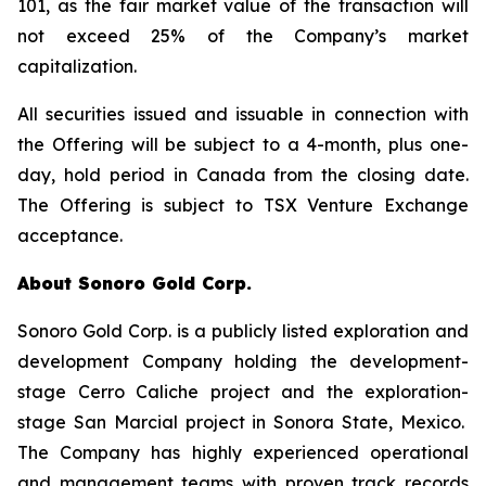
101, as the fair market value of the transaction will
not exceed 25% of the Company’s market
capitalization.
All securities issued and issuable in connection with
the Offering will be subject to a 4-month, plus one-
day, hold period in Canada from the closing date.
The Offering is subject to TSX Venture Exchange
acceptance.
About Sonoro Gold Corp.
Sonoro Gold Corp. is a publicly listed exploration and
development Company holding the development-
stage Cerro Caliche project and the exploration-
stage San Marcial project in Sonora State, Mexico.
The Company has highly experienced operational
and management teams with proven track records