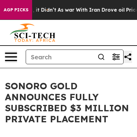
Well, it Didn’t
As war With Iran Drove oil Prices Hi
AGP PICKS
SONORO GOLD
ANNOUNCES FULLY
SUBSCRIBED $3 MILLION
PRIVATE PLACEMENT