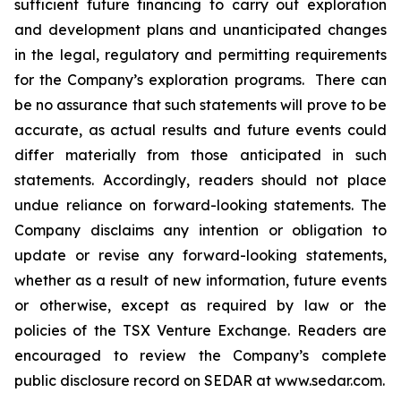
sufficient future financing to carry out exploration
and development plans and unanticipated changes
in the legal, regulatory and permitting requirements
for the Company’s exploration programs. There can
be no assurance that such statements will prove to be
accurate, as actual results and future events could
differ materially from those anticipated in such
statements. Accordingly, readers should not place
undue reliance on forward-looking statements. The
Company disclaims any intention or obligation to
update or revise any forward-looking statements,
whether as a result of new information, future events
or otherwise, except as required by law or the
policies of the TSX Venture Exchange. Readers are
encouraged to review the Company’s complete
public disclosure record on SEDAR at www.sedar.com.