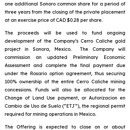
one additional Sonoro common share for a period of
three years from the closing of the private placement
at an exercise price of CAD $0.28 per share.
The proceeds will be used to fund ongoing
development of the Company’s Cerro Caliche gold
project in Sonora, Mexico. The Company will
commission an updated Preliminary Economic
Assessment and complete the final payment due
under the Rosario option agreement, thus securing
100% ownership of the entire Cerro Caliche mining
concessions. Funds will also be allocated for the
Change of Land Use payment, or Autorizacion en
Cambio de Uso de Suelo (“ETJ”), the regional permit
required for mining operations in Mexico.
The Offering is expected to close on or about