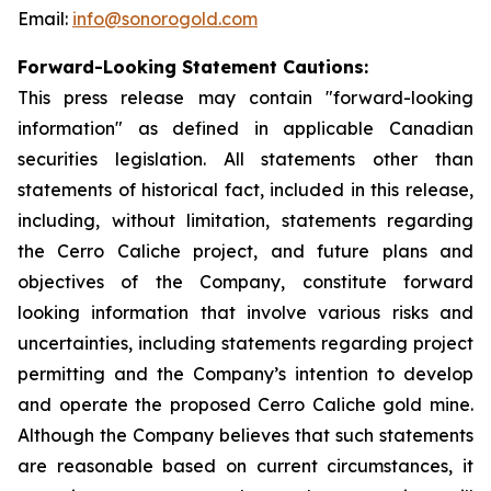
Email:
info@sonorogold.com
Forward-Looking Statement Cautions:
This press release may contain "forward-looking
information" as defined in applicable Canadian
securities legislation. All statements other than
statements of historical fact, included in this release,
including, without limitation, statements regarding
the Cerro Caliche project, and future plans and
objectives of the Company, constitute forward
looking information that involve various risks and
uncertainties, including statements regarding project
permitting and the Company’s intention to develop
and operate the proposed Cerro Caliche gold mine.
Although the Company believes that such statements
are reasonable based on current circumstances, it