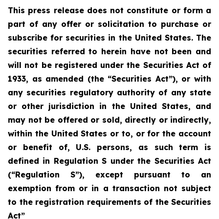
This press release does not constitute or form a
part of any offer or solicitation to purchase or
subscribe for securities in the United States. The
securities referred to herein have not been and
will not be registered under the Securities Act of
1933, as amended (the “Securities Act”), or with
any securities regulatory authority of any state
or other jurisdiction in the United States, and
may not be offered or sold, directly or indirectly,
within the United States or to, or for the account
or benefit of, U.S. persons, as such term is
defined in Regulation S under the Securities Act
(“Regulation S”), except pursuant to an
exemption from or in a transaction not subject
to the registration requirements of the Securities
Act”