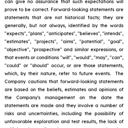
can give no assurance that such expectations will
prove to be correct. Forward-looking statements are
statements that are not historical facts; they are
generally, but not always, identified by the words
"expects", "plans", "anticipates", "believes", "intends",
"estimates", "projects", "aims", "potential", "goal",
"objective", "prospective" and similar expressions, or
that events or conditions "will", "would", "may", "can”,
"could" or "should" occur, or are those statements,
which, by their nature, refer to future events. The
Company cautions that forward-looking statements
are based on the beliefs, estimates and opinions of
the Company's management on the date the
statements are made and they involve a number of
risks and uncertainties, including the possibility of
unfavorable exploration and test results, the lack of