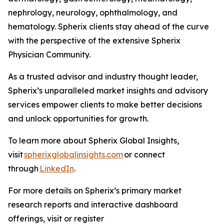
nephrology, neurology, ophthalmology, and
hematology. Spherix clients stay ahead of the curve
with the perspective of the extensive Spherix
Physician Community.
As a trusted advisor and industry thought leader,
Spherix’s unparalleled market insights and advisory
services empower clients to make better decisions
and unlock opportunities for growth.
To learn more about Spherix Global Insights,
visit
spherixglobalinsights.com
or connect
through
LinkedIn
.
For more details on Spherix’s primary market
research reports and interactive dashboard
offerings, visit or register