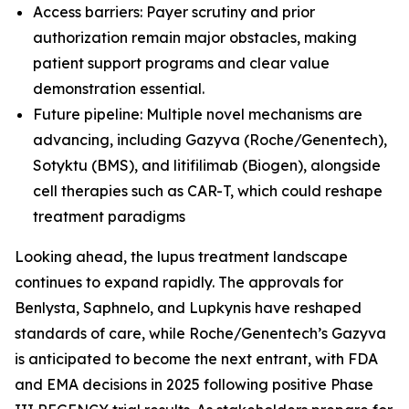
Access barriers: Payer scrutiny and prior
authorization remain major obstacles, making
patient support programs and clear value
demonstration essential.
Future pipeline: Multiple novel mechanisms are
advancing, including Gazyva (Roche/Genentech),
Sotyktu (BMS), and litifilimab (Biogen), alongside
cell therapies such as CAR-T, which could reshape
treatment paradigms
Looking ahead, the lupus treatment landscape
continues to expand rapidly. The approvals for
Benlysta, Saphnelo, and Lupkynis have reshaped
standards of care, while Roche/Genentech’s Gazyva
is anticipated to become the next entrant, with FDA
and EMA decisions in 2025 following positive Phase