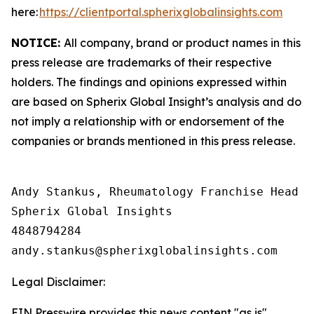
here:
https://clientportal.spherixglobalinsights.com
NOTICE:
All company, brand or product names in this
press release are trademarks of their respective
holders. The findings and opinions expressed within
are based on Spherix Global Insight’s analysis and do
not imply a relationship with or endorsement of the
companies or brands mentioned in this press release.
Andy Stankus, Rheumatology Franchise Head  

Spherix Global Insights

4848794284

Legal Disclaimer:
EIN Presswire provides this news content "as is"