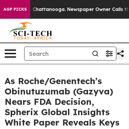
Chaos in Chattanooga. Newspaper Owner Calls the Peo
AGP PICKS
As Roche/Genentech’s
Obinutuzumab (Gazyva)
Nears FDA Decision,
Spherix Global Insights
White Paper Reveals Keys