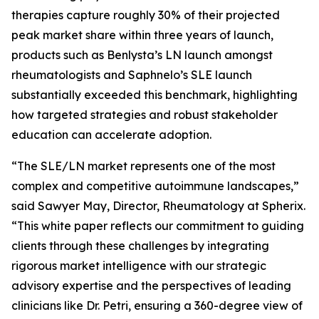
therapies capture roughly 30% of their projected
peak market share within three years of launch,
products such as Benlysta’s LN launch amongst
rheumatologists and Saphnelo’s SLE launch
substantially exceeded this benchmark, highlighting
how targeted strategies and robust stakeholder
education can accelerate adoption.
“The SLE/LN market represents one of the most
complex and competitive autoimmune landscapes,”
said Sawyer May, Director, Rheumatology at Spherix.
“This white paper reflects our commitment to guiding
clients through these challenges by integrating
rigorous market intelligence with our strategic
advisory expertise and the perspectives of leading
clinicians like Dr. Petri, ensuring a 360-degree view of