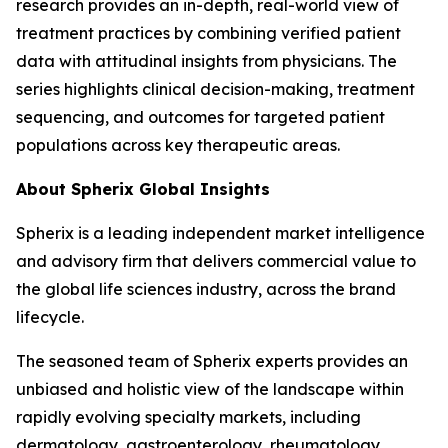
research provides an in-depth, real-world view of
treatment practices by combining verified patient
data with attitudinal insights from physicians. The
series highlights clinical decision-making, treatment
sequencing, and outcomes for targeted patient
populations across key therapeutic areas.
About Spherix Global Insights
Spherix is a leading independent market intelligence
and advisory firm that delivers commercial value to
the global life sciences industry, across the brand
lifecycle.
The seasoned team of Spherix experts provides an
unbiased and holistic view of the landscape within
rapidly evolving specialty markets, including
dermatology, gastroenterology, rheumatology,