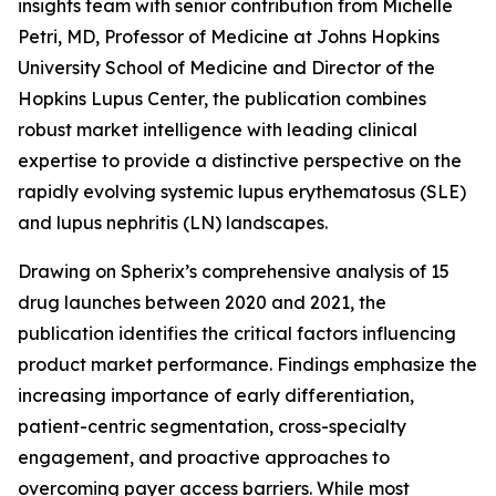
insights team with senior contribution from Michelle
Petri, MD, Professor of Medicine at Johns Hopkins
University School of Medicine and Director of the
Hopkins Lupus Center, the publication combines
robust market intelligence with leading clinical
expertise to provide a distinctive perspective on the
rapidly evolving systemic lupus erythematosus (SLE)
and lupus nephritis (LN) landscapes.
Drawing on Spherix’s comprehensive analysis of 15
drug launches between 2020 and 2021, the
publication identifies the critical factors influencing
product market performance. Findings emphasize the
increasing importance of early differentiation,
patient-centric segmentation, cross-specialty
engagement, and proactive approaches to
overcoming payer access barriers. While most