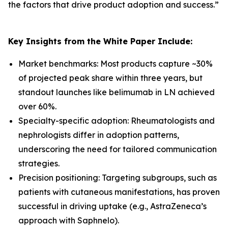
the factors that drive product adoption and success.
”
Key Insights from the White Paper Include:
Market benchmarks: Most products capture ~30%
of projected peak share within three years, but
standout launches like belimumab in LN achieved
over 60%.
Specialty-specific adoption: Rheumatologists and
nephrologists differ in adoption patterns,
underscoring the need for tailored communication
strategies.
Precision positioning: Targeting subgroups, such as
patients with cutaneous manifestations, has proven
successful in driving uptake (e.g., AstraZeneca’s
approach with Saphnelo).