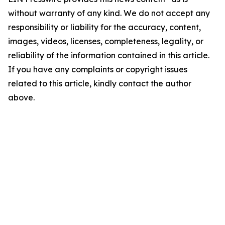
without warranty of any kind. We do not accept any
responsibility or liability for the accuracy, content,
images, videos, licenses, completeness, legality, or
reliability of the information contained in this article.
If you have any complaints or copyright issues
related to this article, kindly contact the author
above.