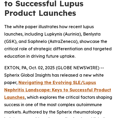
to Successful Lupus
Product Launches
The white paper illustrates how recent lupus
launches, including Lupkynis (Aurinia), Benlysta
(GSK), and Saphnelo (AstraZeneca), showcase the
critical role of strategic differentiation and targeted
education in driving future uptake.
EXTON, PA, Oct. 02, 2025 (GLOBE NEWSWIRE) --
Spherix Global Insights has released a new white
paper,
Navigating the Evolving SLE/Lupus
Nephritis Landscape: Keys to Successful Product
Launches
, which explores the critical factors shaping
success in one of the most complex autoimmune
markets. Authored by the Spherix rheumatology