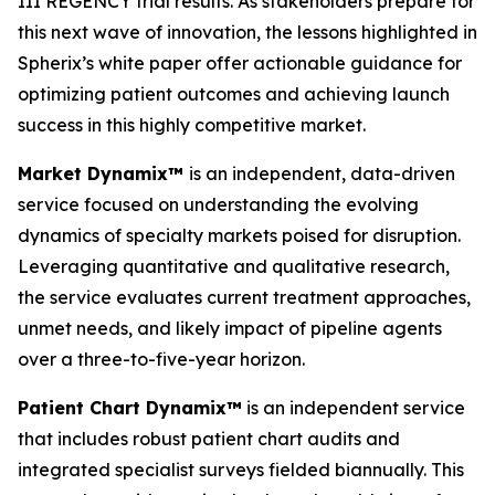
III REGENCY trial results. As stakeholders prepare for
this next wave of innovation, the lessons highlighted in
Spherix’s white paper offer actionable guidance for
optimizing patient outcomes and achieving launch
success in this highly competitive market.
Market Dynamix™
is an independent, data-driven
service focused on understanding the evolving
dynamics of specialty markets poised for disruption.
Leveraging quantitative and qualitative research,
the service evaluates current treatment approaches,
unmet needs, and likely impact of pipeline agents
over a three-to-five-year horizon.
Patient Chart Dynamix™
is an independent service
that includes robust patient chart audits and
integrated specialist surveys fielded biannually. This