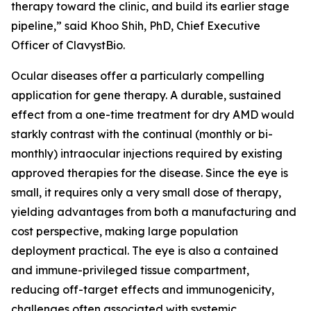
therapy toward the clinic, and build its earlier stage
pipeline,” said Khoo Shih, PhD, Chief Executive
Officer of ClavystBio.
Ocular diseases offer a particularly compelling
application for gene therapy. A durable, sustained
effect from a one-time treatment for dry AMD would
starkly contrast with the continual (monthly or bi-
monthly) intraocular injections required by existing
approved therapies for the disease. Since the eye is
small, it requires only a very small dose of therapy,
yielding advantages from both a manufacturing and
cost perspective, making large population
deployment practical. The eye is also a contained
and immune-privileged tissue compartment,
reducing off-target effects and immunogenicity,
challenges often associated with systemic