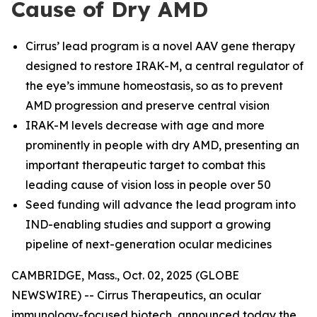
Cause of Dry AMD
Cirrus’ lead program is a novel AAV gene therapy
designed to restore IRAK-M, a central regulator of
the eye’s immune homeostasis, so as to prevent
AMD progression and preserve central vision
IRAK-M levels decrease with age and more
prominently in people with dry AMD, presenting an
important therapeutic target to combat this
leading cause of vision loss in people over 50
Seed funding will advance the lead program into
IND-enabling studies and support a growing
pipeline of next-generation ocular medicines
CAMBRIDGE, Mass., Oct. 02, 2025 (GLOBE
NEWSWIRE) -- Cirrus Therapeutics, an ocular
immunology-focused biotech, announced today the