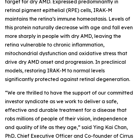
target for dry AMD. Expressed predominantly in
retinal pigment epithelial (RPE) cells, IRAK-M
maintains the retina’s immune homeostasis. Levels of
this protein naturally decrease with age and fall even
more sharply in people with dry AMD, leaving the
retina vulnerable to chronic inflammation,
mitochondrial dysfunction and oxidative stress that
drive dry AMD onset and progression. In preclinical
models, restoring IRAK-M to normal levels
significantly protected against retinal degeneration.
“We are thrilled to have the support of our committed
investor syndicate as we work to deliver a safe,
effective and durable treatment for a disease that
robs millions of people of their vision, independence
and quality of life as they age,” said Ying Kai Chan,
PhD, Chief Executive Officer and Co-founder of Cirrus