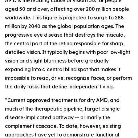
AMD is the leading cause of vision loss for people
aged 50 and over, affecting over 200 million people
worldwide. This figure is projected to surge to 288
million by 2040 as the global population ages. The
progressive eye disease that destroys the macula,
the central part of the retina responsible for sharp,
detailed vision. It typically begins with poor low-light
vision and slight blurriness before gradually
expanding into a central blind spot that makes it
impossible to read, drive, recognize faces, or perform
the daily tasks that define independent living.
“Current approved treatments for dry AMD, and
much of the therapeutic pipeline, target a single
disease-implicated pathway -- primarily the
complement cascade. To date, however, existing
approaches have yet to demonstrate functional