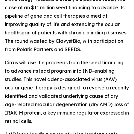
close of an $11 million seed financing to advance its
pipeline of gene and cell therapies aimed at
improving quality of life and extending the ocular
healthspan of patients with chronic blinding diseases.
The round was led by ClavystBio, with participation
from Polaris Partners and SEEDS.
Cirrus will use the proceeds from the seed financing
to advance its lead program into IND-enabling
studies. This novel adeno-associated virus (AAV)
ocular gene therapy is designed to reverse a recently
identified and validated underlying cause of dry
age-related macular degeneration (dry AMD): loss of
IRAK-M protein, a key immune regulator expressed in
retinal cells.