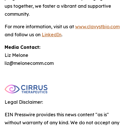
ups together, we foster a vibrant and supportive
community.
For more information, visit us at
www.clavystbio.com
and follow us on
LinkedIn
.
Media Contact:
Liz Melone
liz@melonecomm.com
Legal Disclaimer:
EIN Presswire provides this news content "as is"
without warranty of any kind. We do not accept any