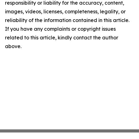
responsibility or liability for the accuracy, content,
images, videos, licenses, completeness, legality, or
reliability of the information contained in this article.
If you have any complaints or copyright issues
related to this article, kindly contact the author
above.