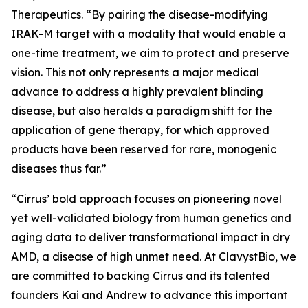
Therapeutics. “By pairing the disease-modifying
IRAK-M target with a modality that would enable a
one-time treatment, we aim to protect and preserve
vision. This not only represents a major medical
advance to address a highly prevalent blinding
disease, but also heralds a paradigm shift for the
application of gene therapy, for which approved
products have been reserved for rare, monogenic
diseases thus far.”
“Cirrus’ bold approach focuses on pioneering novel
yet well-validated biology from human genetics and
aging data to deliver transformational impact in dry
AMD, a disease of high unmet need. At ClavystBio, we
are committed to backing Cirrus and its talented
founders Kai and Andrew to advance this important