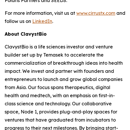
Polaris Partners and SEEDS.
For more information, visit us at
www.cirrustx.com
and
follow us on
LinkedIn
.
About ClavystBio
ClavystBio is a life sciences investor and venture
builder set up by Temasek to accelerate the
commercialization of breakthrough ideas into health
impact. We invest and partner with founders and
entrepreneurs to launch and grow global companies
from Asia. Our focus spans therapeutics, digital
health and medtech, with an emphasis on first-in-
class science and technology. Our collaborative
space, Node 1, provides plug-and-play spaces for
ventures that have graduated from incubators to
progress to their next milestones. By bringing start-