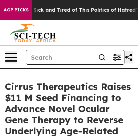
le Are Sick and Tired of This Politics of Hatred”
The S
AGP PICKS
Cirrus Therapeutics Raises
$11 M Seed Financing to
Advance Novel Ocular
Gene Therapy to Reverse
Underlying Age-Related