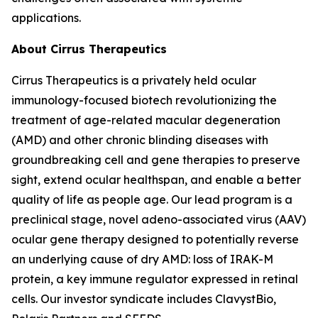
applications.
About Cirrus Therapeutics
Cirrus Therapeutics is a privately held ocular
immunology-focused biotech revolutionizing the
treatment of age-related macular degeneration
(AMD) and other chronic blinding diseases with
groundbreaking cell and gene therapies to preserve
sight, extend ocular healthspan, and enable a better
quality of life as people age. Our lead program is a
preclinical stage, novel adeno-associated virus (AAV)
ocular gene therapy designed to potentially reverse
an underlying cause of dry AMD: loss of IRAK-M
protein, a key immune regulator expressed in retinal
cells. Our investor syndicate includes ClavystBio,