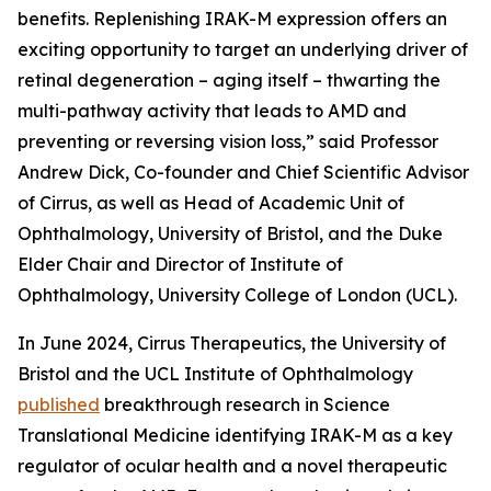
benefits. Replenishing IRAK-M expression offers an
exciting opportunity to target an underlying driver of
retinal degeneration – aging itself – thwarting the
multi-pathway activity that leads to AMD and
preventing or reversing vision loss,” said Professor
Andrew Dick, Co-founder and Chief Scientific Advisor
of Cirrus, as well as Head of Academic Unit of
Ophthalmology, University of Bristol, and the Duke
Elder Chair and Director of Institute of
Ophthalmology, University College of London (UCL).
In June 2024, Cirrus Therapeutics, the University of
Bristol and the UCL Institute of Ophthalmology
published
breakthrough research in
Science
Translational Medicine
identifying IRAK-M as a key
regulator of ocular health and a novel therapeutic