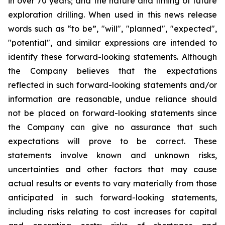
in over 70 years; and the nature and timing of future
exploration drilling. When used in this news release
words such as “to be”, "will", "planned", "expected",
"potential", and similar expressions are intended to
identify these forward-looking statements. Although
the Company believes that the expectations
reflected in such forward-looking statements and/or
information are reasonable, undue reliance should
not be placed on forward-looking statements since
the Company can give no assurance that such
expectations will prove to be correct. These
statements involve known and unknown risks,
uncertainties and other factors that may cause
actual results or events to vary materially from those
anticipated in such forward-looking statements,
including risks relating to cost increases for capital