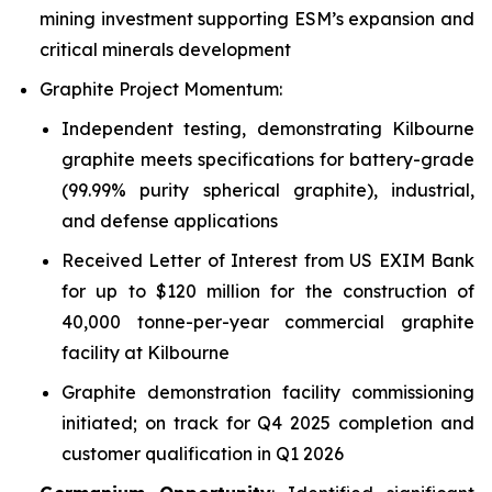
mining investment supporting ESM’s expansion and
critical minerals development
Graphite Project Momentum:
Independent testing, demonstrating Kilbourne
graphite meets specifications for battery-grade
(99.99% purity spherical graphite), industrial,
and defense applications
Received Letter of Interest from US EXIM Bank
for up to $120 million for the construction of
40,000 tonne-per-year commercial graphite
facility at Kilbourne
Graphite demonstration facility commissioning
initiated; on track for Q4 2025 completion and
customer qualification in Q1 2026