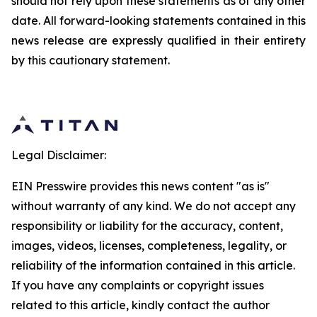
should not rely upon these statements as of any other
date. All forward-looking statements contained in this
news release are expressly qualified in their entirety
by this cautionary statement.
Legal Disclaimer:
EIN Presswire provides this news content "as is"
without warranty of any kind. We do not accept any
responsibility or liability for the accuracy, content,
images, videos, licenses, completeness, legality, or
reliability of the information contained in this article.
If you have any complaints or copyright issues
related to this article, kindly contact the author