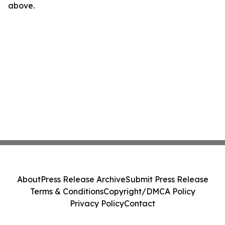
above.
About
Press Release Archive
Submit Press Release
Terms & Conditions
Copyright/DMCA Policy
Privacy Policy
Contact