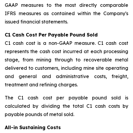
GAAP measures to the most directly comparable
IFRS measures as contained within the Company's
issued financial statements.
C1 Cash Cost Per Payable Pound Sold
C1 cash cost is a non-GAAP measure. C1 cash cost
represents the cash cost incurred at each processing
stage, from mining through to recoverable metal
delivered to customers, including mine site operating
and general and administrative costs, freight,
treatment and refining charges.
The C1 cash cost per payable pound sold is
calculated by dividing the total C1 cash costs by
payable pounds of metal sold.
All-in Sustaining Costs