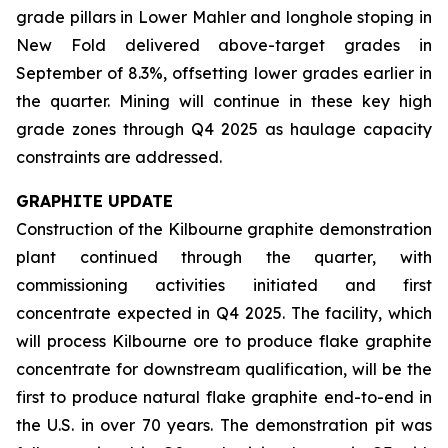
grade pillars in Lower Mahler and longhole stoping in
New Fold delivered above-target grades in
September of 8.3%, offsetting lower grades earlier in
the quarter. Mining will continue in these key high
grade zones through Q4 2025 as haulage capacity
constraints are addressed.
GRAPHITE UPDATE
Construction of the Kilbourne graphite demonstration
plant continued through the quarter, with
commissioning activities initiated and first
concentrate expected in Q4 2025. The facility, which
will process Kilbourne ore to produce flake graphite
concentrate for downstream qualification, will be the
first to produce natural flake graphite end-to-end in
the U.S. in over 70 years. The demonstration pit was