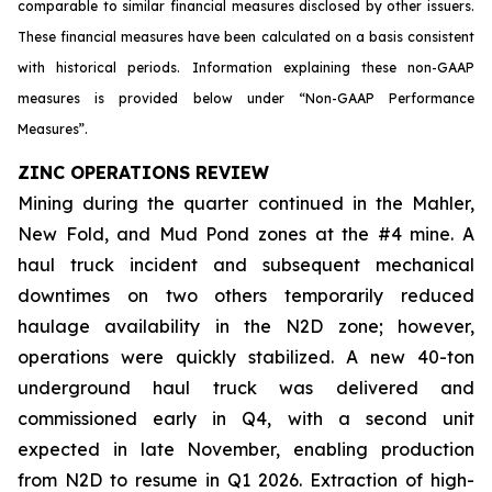
comparable to similar financial measures disclosed by other issuers.
These financial measures have been calculated on a basis consistent
with historical periods. Information explaining these non-GAAP
measures is provided below under “Non-GAAP Performance
Measures”.
ZINC OPERATIONS REVIEW
Mining during the quarter continued in the Mahler,
New Fold, and Mud Pond zones at the #4 mine. A
haul truck incident and subsequent mechanical
downtimes on two others temporarily reduced
haulage availability in the N2D zone; however,
operations were quickly stabilized. A new 40-ton
underground haul truck was delivered and
commissioned early in Q4, with a second unit
expected in late November, enabling production
from N2D to resume in Q1 2026. Extraction of high-