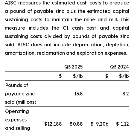
AISC measures the estimated cash costs to produce
a pound of payable zinc plus the estimated capital
sustaining costs to maintain the mine and mill. This
measure includes the C1 cash cost and capital
sustaining costs divided by pounds of payable zinc
sold. AISC does not include depreciation, depletion,
amortization, reclamation and exploration expenses.
Q3 2025
Q3 2024
$
$/lb
$
$/lb
Pounds of
payable zinc
13.8
8.2
sold (millions)
Operating
expenses
$
12,188
$
0.88
$
9,206
$
1.12
and selling