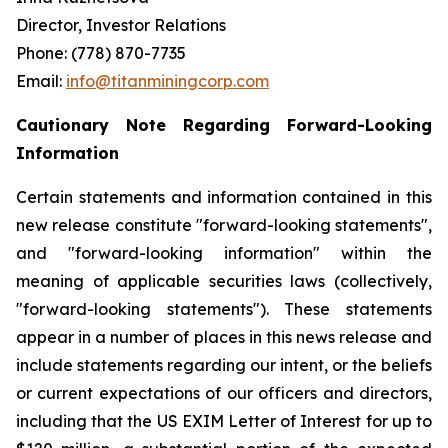
Director, Investor Relations
Phone: (778) 870-7735
Email:
info@titanminingcorp.com
Cautionary Note Regarding Forward-Looking
Information
Certain statements and information contained in this
new release constitute "forward-looking statements",
and "forward-looking information" within the
meaning of applicable securities laws (collectively,
"forward-looking statements"). These statements
appear in a number of places in this news release and
include statements regarding our intent, or the beliefs
or current expectations of our officers and directors,
including that the US EXIM Letter of Interest for up to