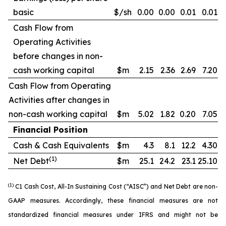
basic
$/sh
0.00
0.00
0.01
0.01
Cash Flow from
Operating Activities
before changes in non-
cash working capital
$m
2.15
2.36
2.69
7.20
Cash Flow from Operating
Activities after changes in
non-cash working capital
$m
5.02
1.82
0.20
7.05
Financial Position
Cash & Cash Equivalents
$m
4.3
8.1
12.2
4.30
(1)
Net Debt
$m
25.1
24.2
23.1
25.10
(1)
C1 Cash Cost, All-In Sustaining Cost (“AISC”) and Net Debt are non-
GAAP measures. Accordingly, these financial measures are not
standardized financial measures under IFRS and might not be