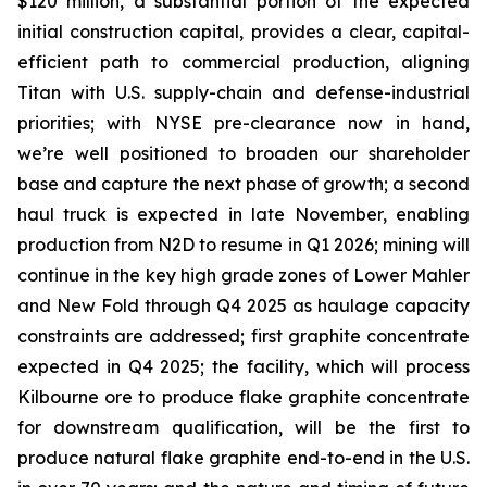
$120 million, a substantial portion of the expected
initial construction capital, provides a clear, capital-
efficient path to commercial production, aligning
Titan with U.S. supply-chain and defense-industrial
priorities; with NYSE pre-clearance now in hand,
we’re well positioned to broaden our shareholder
base and capture the next phase of growth; a second
haul truck is expected in late November, enabling
production from N2D to resume in Q1 2026; mining will
continue in the key high grade zones of Lower Mahler
and New Fold through Q4 2025 as haulage capacity
constraints are addressed; first graphite concentrate
expected in Q4 2025; the facility, which will process
Kilbourne ore to produce flake graphite concentrate
for downstream qualification, will be the first to
produce natural flake graphite end-to-end in the U.S.