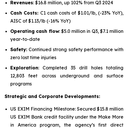
Revenues
: $16.8 million, up 102% from Q3 2024
Cash Costs:
C1 cash costs of $1.01/lb, (-23% YoY),
AISC of $1.13/lb (-16% YoY)
Operating cash flow
: $5.0 million in Q3, $7.1 million
year-to-date
Safety:
Continued strong safety performance with
zero lost time injuries
Exploration
: Completed 35 drill holes totaling
12,803 feet across underground and surface
programs
Strategic and Corporate Developments:
US EXIM Financing Milestone: Secured $15.8 million
US EXIM Bank credit facility under the
Make More
in America program
, the agency’s first direct