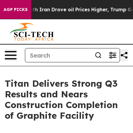
h Iran Drove oil Prices Higher, Trump Gave Political
AGP PICKS
Titan Delivers Strong Q3
Results and Nears
Construction Completion
of Graphite Facility