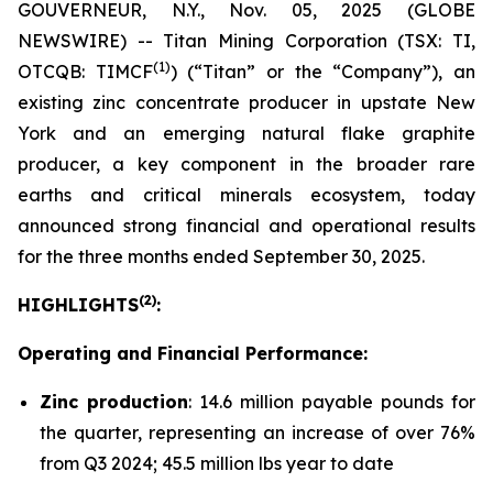
GOUVERNEUR, N.Y., Nov. 05, 2025 (GLOBE
NEWSWIRE) -- Titan Mining Corporation (TSX: TI,
(1)
OTCQB: TIMCF
) (“Titan” or the “Company”), an
existing zinc concentrate producer in upstate New
York and an emerging natural flake graphite
producer, a key component in the broader rare
earths and critical minerals ecosystem, today
announced strong financial and operational results
for the three months ended September 30, 2025.
(
2
)
HIGHLIGHTS
:
Operating and Financial Performance:
Zinc production
: 14.6 million payable pounds for
the quarter, representing an increase of over 76%
from Q3 2024; 45.5 million lbs year to date