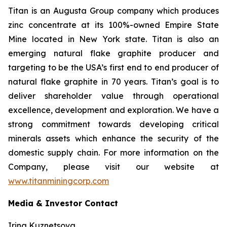
Titan is an Augusta Group company which produces
zinc concentrate at its 100%-owned Empire State
Mine located in New York state. Titan is also an
emerging natural flake graphite producer and
targeting to be the USA’s first end to end producer of
natural flake graphite in 70 years. Titan’s goal is to
deliver shareholder value through operational
excellence, development and exploration. We have a
strong commitment towards developing critical
minerals assets which enhance the security of the
domestic supply chain. For more information on the
Company, please visit our website at
www.titanminingcorp.com
Media & Investor Contact
Irina Kuznetsova