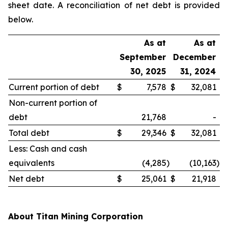
sheet date. A reconciliation of net debt is provided
below.
As at
As at
September
December
30, 2025
31, 2024
Current portion of debt
$
7,578
$
32,081
Non-current portion of
debt
21,768
-
Total debt
$
29,346
$
32,081
Less: Cash and cash
equivalents
(4,285
)
(10,163
)
Net debt
$
25,061
$
21,918
About Titan Mining Corporation