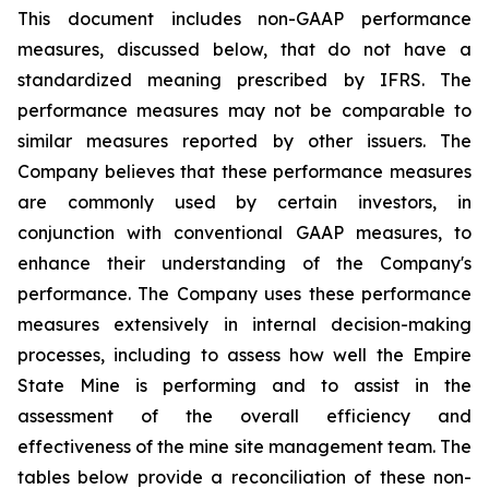
This document includes non-GAAP performance
measures, discussed below, that do not have a
standardized meaning prescribed by IFRS. The
performance measures may not be comparable to
similar measures reported by other issuers. The
Company believes that these performance measures
are commonly used by certain investors, in
conjunction with conventional GAAP measures, to
enhance their understanding of the Company's
performance. The Company uses these performance
measures extensively in internal decision-making
processes, including to assess how well the Empire
State Mine is performing and to assist in the
assessment of the overall efficiency and
effectiveness of the mine site management team. The
tables below provide a reconciliation of these non-