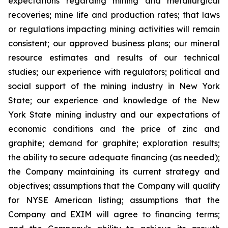
expectations regarding mining and metallurgical
recoveries; mine life and production rates; that laws
or regulations impacting mining activities will remain
consistent; our approved business plans; our mineral
resource estimates and results of our technical
studies; our experience with regulators; political and
social support of the mining industry in New York
State; our experience and knowledge of the New
York State mining industry and our expectations of
economic conditions and the price of zinc and
graphite; demand for graphite; exploration results;
the ability to secure adequate financing (as needed);
the Company maintaining its current strategy and
objectives; assumptions that the Company will qualify
for NYSE American listing; assumptions that the
Company and EXIM will agree to financing terms;