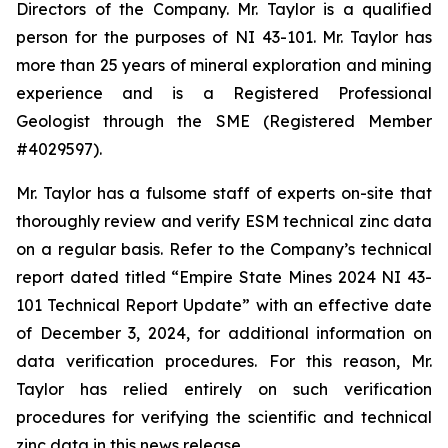
Directors of the Company. Mr. Taylor is a qualified
person for the purposes of NI 43-101. Mr. Taylor has
more than 25 years of mineral exploration and mining
experience and is a Registered Professional
Geologist through the SME (Registered Member
#4029597).
Mr. Taylor has a fulsome staff of experts on-site that
thoroughly review and verify ESM technical zinc data
on a regular basis. Refer to the Company’s technical
report dated titled “Empire State Mines 2024 NI 43-
101 Technical Report Update” with an effective date
of December 3, 2024, for additional information on
data verification procedures. For this reason, Mr.
Taylor has relied entirely on such verification
procedures for verifying the scientific and technical
zinc data in this news release.