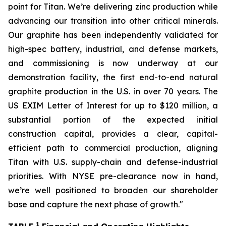
point for Titan. We’re delivering zinc production while
advancing our transition into other critical minerals.
Our graphite has been independently validated for
high-spec battery, industrial, and defense markets,
and commissioning is now underway at our
demonstration facility, the first end-to-end natural
graphite production in the U.S. in over 70 years. The
US EXIM Letter of Interest for up to $120 million, a
substantial portion of the expected initial
construction capital, provides a clear, capital-
efficient path to commercial production, aligning
Titan with U.S. supply-chain and defense-industrial
priorities. With NYSE pre-clearance now in hand,
we’re well positioned to broaden our shareholder
base and capture the next phase of growth
."
1