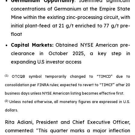
Germanium Opportunity
: Identified significant
concentrations of Germanium at the Empire State
Mine within the existing zinc-processing circuit, with
initial plant-feed at 21 g/t enriched to 77 g/t pre-
float
Capital Markets:
Obtained NYSE American pre-
clearance in October 2025, a key step in
expanding U.S investor access
(1)
OTCQB symbol temporarily changed to “TIMCD” due to
consolidation per FINRA rules; expected to revert to “TIMCF” after 20
business days unless NYSE American listing becomes effective first.
(2)
Unless noted otherwise, all monetary figures are expressed in U.S.
dollars.
Rita Adiani, President and Chief Executive Officer,
commented: "
This quarter marks a major inflection