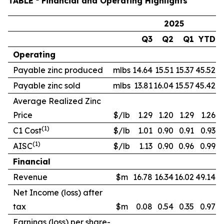
TABLE
Financial and Operating Highlights
2025
Q3
Q2
Q1
YTD
Operating
Payable zinc produced
mlbs
14.64
15.51
15.37
45.52
Payable zinc sold
mlbs
13.81
16.04
15.57
45.42
Average Realized Zinc
Price
$/lb
1.29
1.20
1.29
1.26
(1)
C1 Cost
$/lb
1.01
0.90
0.91
0.93
(1)
AISC
$/lb
1.13
0.90
0.96
0.99
Financial
Revenue
$m
16.78
16.34
16.02
49.14
Net Income (loss) after
tax
$m
0.08
0.54
0.35
0.97
Earnings (loss) per share-