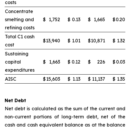
costs
Concentrate
smelting and
$
1,752
$
0.13
$
1,665
$
0.20
refining costs
Total C1 cash
$
13,940
$
1.01
$
10,871
$
1.32
cost
Sustaining
capital
$
1,663
$
0.12
$
226
$
0.03
expenditures
AISC
$
15,603
$
1.13
$
11,137
$
1.35
Net Debt
Net debt is calculated as the sum of the current and
non-current portions of long-term debt, net of the
cash and cash equivalent balance as at the balance