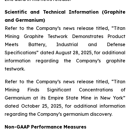
Scientific and Technical Information (Graphite
and Germanium)
Refer to the Company’s news release titled, “Titan
Mining Graphite Testwork Demonstrates Product
Meets Battery, Industrial and Defense
Specifications” dated August 28, 2025, for additional
information regarding the Company’s graphite
testwork.
Refer to the Company’s news release titled, “Titan
Mining Finds Significant Concentrations of
Germanium at its Empire State Mine in New York”
dated October 25, 2025, for additional information
regarding the Company’s germanium discovery.
Non-GAAP Performance Measures