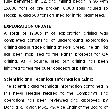
fully permitted in Q2, and mining began in Q3 with
15,000 tons of ore broken, 8,000 tons hauled to
stockpile, and 500 tons crushed for initial plant feed.
EXPLORATION UPDATE
A total of 12,803 ft of exploration drilling was
completed comprising of underground exploration
drilling and surface drilling at Pork Creek. The drill rig
has been mobilized to the Parish prospect for Q4
drilling. At Kilbourne, step out drilling has been
initiated to test the outer conceptual pit limits.
Scientific and Technical Information (Zinc)
The scientific and technical information contained in
this news release related to the Company’s zinc
operations has been reviewed and approved by
Donald R. Taylor, MSc., PG, Vice Chair of the Board of