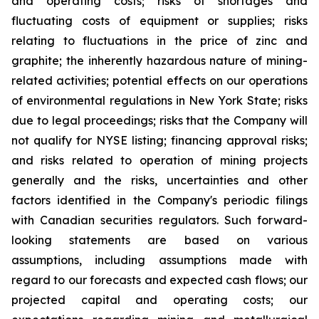
and operating costs; risks of shortages and
fluctuating costs of equipment or supplies; risks
relating to fluctuations in the price of zinc and
graphite; the inherently hazardous nature of mining-
related activities; potential effects on our operations
of environmental regulations in New York State; risks
due to legal proceedings; risks that the Company will
not qualify for NYSE listing; financing approval risks;
and risks related to operation of mining projects
generally and the risks, uncertainties and other
factors identified in the Company's periodic filings
with Canadian securities regulators. Such forward-
looking statements are based on various
assumptions, including assumptions made with
regard to our forecasts and expected cash flows; our
projected capital and operating costs; our