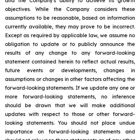
and the Company’s ability to achieve its growth
objectives. While the Company considers these
assumptions to be reasonable, based on information
currently available, they may prove to be incorrect.
Except as required by applicable law, we assume no
obligation to update or to publicly announce the
results of any change to any forward-looking
statement contained herein to reflect actual results,
future events or developments, changes in
assumptions or changes in other factors affecting the
forward-looking statements. If we update any one or
more forward-looking statements, no inference
should be drawn that we will make additional
updates with respect to those or other forward-
looking statements. You should not place undue
importance on forward-looking statements and