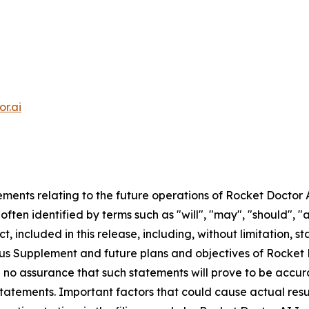
r.ai
ments relating to the future operations of Rocket Doctor 
ften identified by terms such as "will", "may", "should", "a
t, included in this release, including, without limitation, 
ctus Supplement and future plans and objectives of Rocket
be no assurance that such statements will prove to be accu
statements. Important factors that could cause actual resu