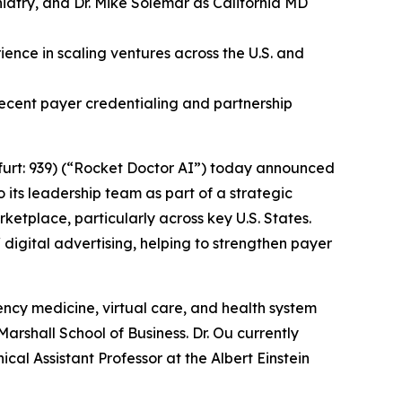
iatry, and Dr. Mike Solemar as California MD
ence in scaling ventures across the U.S. and
ecent payer credentialing and partnership
urt: 939) (“Rocket Doctor AI”) today announced
 its leadership team as part of a strategic
ketplace, particularly across key U.S. States.
 digital advertising, helping to strengthen payer
ncy medicine, virtual care, and health system
rshall School of Business. Dr. Ou currently
cal Assistant Professor at the Albert Einstein