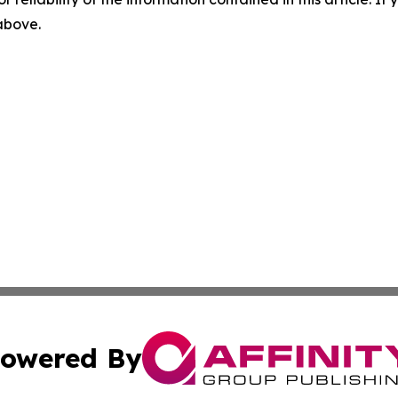
 above.
owered By