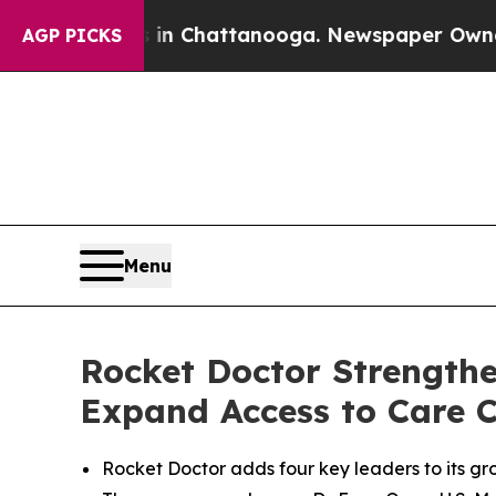
aos in Chattanooga. Newspaper Owner Calls the
AGP PICKS
Menu
Rocket Doctor Strengthe
Expand Access to Care C
Rocket Doctor adds four key leaders to its gro