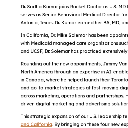
Dr. Sudha Kumar joins Rocket Doctor as U.S. MD L
serves as Senior Behavioral Medical Director fo
Antonio, Texas. Dr. Kumar earned her BA, MD, an
In California, Dr. Mike Solemar has been appoin
with Medicaid managed care organizations such as
and UCSF, Dr. Solemar has practiced extensively 
Rounding out the new appointments, Jimmy Vannav
North America through an expertise in AI-enabl
in Canada, where he helped launch their Toronto 
and go-to-market strategies at fast-moving digi
across marketing, operations and partnerships. 
driven digital marketing and advertising solution
This strategic expansion of our U.S. leadership
and California
. By bringing on these four new ex