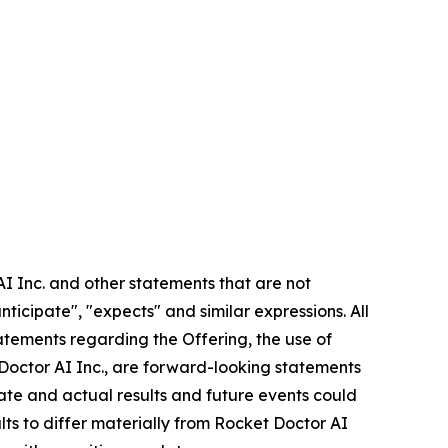
AI Inc. and other statements that are not
nticipate", "expects" and similar expressions. All
statements regarding the Offering, the use of
 Doctor AI Inc., are forward-looking statements
rate and actual results and future events could
lts to differ materially from Rocket Doctor AI