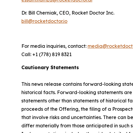
Dr. Bill Cherniak, CEO, Rocket Doctor Inc.
bill@rocketdoctor.io
For media inquiries, contact:
media@rocketdocto
Call: +1 (778) 819 8321
Cautionary Statements
This news release contains forward-looking state
historical facts. Forward-looking statements are o
statements other than statements of historical fac
proceeds of the Offering, the filing of a Prospe
that involve risks and uncertainties. There can 
differ materially from those anticipated in such 