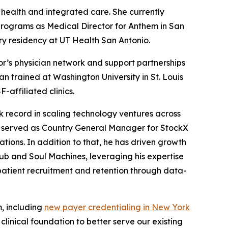
 health and integrated care. She currently
programs as Medical Director for Anthem in San
y residency at UT Health San Antonio.
r’s physician network and support partnerships
n trained at Washington University in St. Louis
affiliated clinics.
 record in scaling technology ventures across
y served as Country General Manager for StockX
ions. In addition to that, he has driven growth
ub and Soul Machines, leveraging his expertise
patient recruitment and retention through data-
m, including
new payer credentialing in New York
linical foundation to better serve our existing