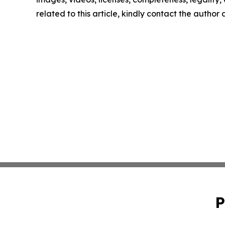
related to this article, kindly contact the author
P