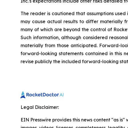
Inc.'s expectations include other risks detailed f
The reader is cautioned that assumptions used i
may cause actual results to differ materially f
many of which are beyond the control of Rocket
Such information, although considered reasona
materially from those anticipated. Forward-look
forward-looking statements contained in this n
revise publicly the included forward-looking sta
Legal Disclaimer:
EIN Presswire provides this news content "as is" 
images, videos, licenses, completeness, legality, o