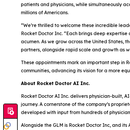
patients and physicians, while simultaneously a
millions of Americans.
“We’re thrilled to welcome these incredible lead
Rocket Doctor Inc. “Each brings deep expertise 
acumen. As we grow across the United States, thei
partners, alongside rapid scale and growth as w
These appointments mark an important step in Roc
communities, advancing its vision for a more eq
About Rocket Doctor AI Inc.
Rocket Doctor AI Inc. delivers physician-built, 
journey. A cornerstone of the company’s propriet
developed with input from hundreds of physicia
Alongside the GLM is Rocket Doctor Inc, and it