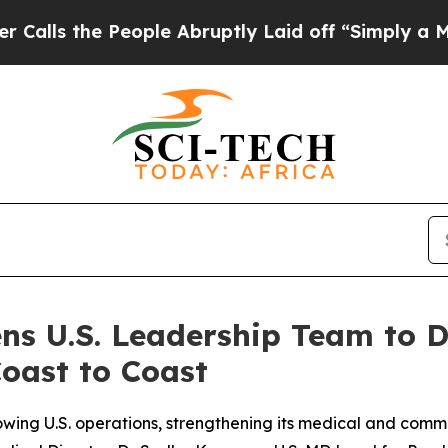
 People Abruptly Laid off “Simply a Math Probl
ns U.S. Leadership Team to 
oast to Coast
wing U.S. operations, strengthening its medical and commer