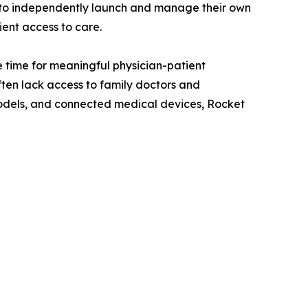
s to independently launch and manage their own
ient access to care.
 time for meaningful physician-patient
ten lack access to family doctors and
odels, and connected medical devices, Rocket