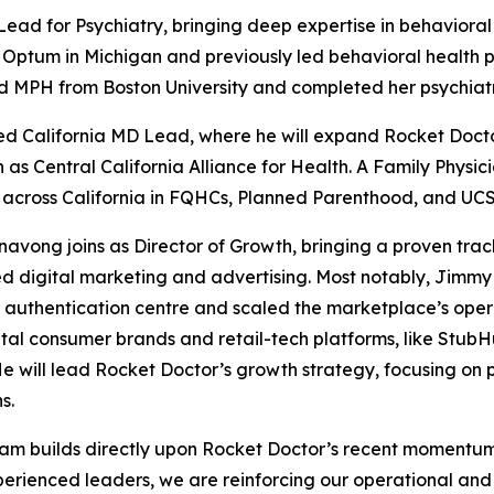
ead for Psychiatry, bringing deep expertise in behavioral
r Optum in Michigan and previously led behavioral health 
d MPH from Boston University and completed her psychiatr
ted California MD Lead, where he will expand Rocket Docto
 Central California Alliance for Health. A Family Physicia
across California in FQHCs, Planned Parenthood, and UCSF-
ong joins as Director of Growth, bringing a proven track
ed digital marketing and advertising. Most notably, Jimm
authentication centre and scaled the marketplace’s operat
tal consumer brands and retail-tech platforms, like StubH
He will lead Rocket Doctor’s growth strategy, focusing on 
s.
 team builds directly upon Rocket Doctor’s recent momentu
perienced leaders, we are reinforcing our operational and c