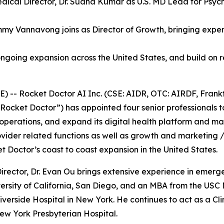
ical Director, Dr. Sudha Kumar as U.S. MD Lead for Psych
my Vannavong joins as Director of Growth, bringing experi
ngoing expansion across the United States, and build on r
-- Rocket Doctor AI Inc. (CSE: AIDR, OTC: AIRDF, Frankf
Rocket Doctor”) has appointed four senior professionals to
 operations, and expand its digital health platform and mar
ovider related functions as well as growth and marketing /
Doctor’s coast to coast expansion in the United States.
irector, Dr. Evan Ou brings extensive experience in emerge
rsity of California, San Diego, and an MBA from the USC Ma
verside Hospital in New York. He continues to act as a Clini
New York Presbyterian Hospital.