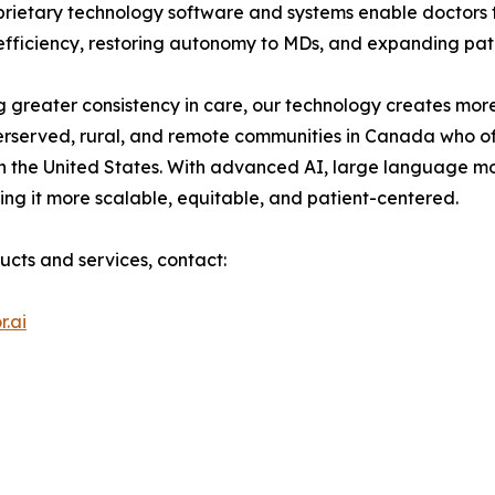
roprietary technology software and systems enable doctor
g efficiency, restoring autonomy to MDs, and expanding pat
 greater consistency in care, our technology creates more
erserved, rural, and remote communities in Canada who of
n the United States. With advanced AI, large language m
ng it more scalable, equitable, and patient-centered.
ucts and services, contact:
.ai