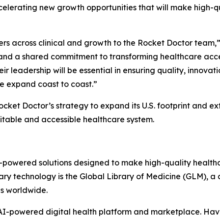
ccelerating new growth opportunities that will make high-
ers across clinical and growth to the Rocket Doctor team,”
and a shared commitment to transforming healthcare acces
r leadership will be essential in ensuring quality, innovati
e expand coast to coast.”
ket Doctor’s strategy to expand its U.S. footprint and ex
uitable and accessible healthcare system.
AI-powered solutions designed to make high-quality health
ary technology is the Global Library of Medicine (GLM), a c
ns worldwide.
s AI-powered digital health platform and marketplace. H