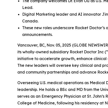
The company welcomes Dr. Evan Ou as U.S. Med
Lead.
Digital Marketing leader and AI innovator Jim
Canada.
These new roles underscore Rocket Doctor’s o
announcements.
Vancouver, BC, Nov. 05, 2025 (GLOBE NEWSWIRE) 
its wholly-owned subsidiary Rocket Doctor Inc (“
initiative to accelerate growth, enhance clinical
The new leaders will oversee key clinical and pr
and community partnerships and advance Rocket 
Overseeing U.S. medical operations as Medical D
leadership. He holds a BSc and MD from the Unive
serves as an Emergency Physician at St. John’s Ri
College of Medicine, following his residency at 