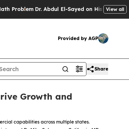
em
Dr. Abdul El-Sayed on Historic Michigan Win: “
View all
Provided by AGP
Share
Drive Growth and
cial capabilities across multiple states.