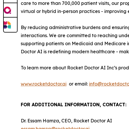
care to more than 700,000 patient visits, our p
virtual or hybrid in-person practices - improvin
By reducing administrative burdens and ensuring
interactions. We are committed to reaching und
supporting patients on Medicaid and Medicare i
Doctor AI is redefining modern healthcare - maki
To learn more about Rocket Doctor AI Inc’s prod
www.rocketdoctor.ai
or email:
info@rocketdoctor
FOR ADDITIONAL INFORMATION, CONTACT:
Dr. Essam Hamza, CEO, Rocket Doctor AI
essam.hamza@rocketdoctor.ai