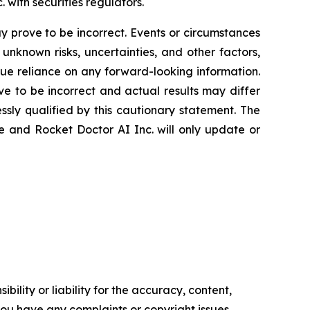
. with securities regulators.
 prove to be incorrect. Events or circumstances
nknown risks, uncertainties, and other factors,
ue reliance on any forward-looking information.
 to be incorrect and actual results may differ
sly qualified by this cautionary statement. The
e and Rocket Doctor AI Inc. will only update or
ility or liability for the accuracy, content,
f you have any complaints or copyright issues