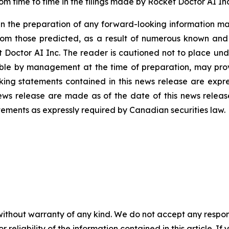
rom time to time in the filings made by Rocket Doctor AI Inc
n the preparation of any forward-looking information may
rom those predicted, as a result of numerous known and u
 Doctor AI Inc. The reader is cautioned not to place und
ble by management at the time of preparation, may prove
ing statements contained in this news release are expres
ews release are made as of the date of this news releas
tements as expressly required by Canadian securities law.
without warranty of any kind. We do not accept any responsib
r reliability of the information contained in this article. I