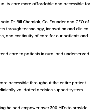
quality care more affordable and accessible for
 said Dr. Bill Cherniak, Co-Founder and CEO of
s through technology, innovation and clinical
on, and continuity of care for our patients and
tend care to patients in rural and underserved
care accessible throughout the entire patient
linically validated decision support system
aving helped empower over 300 MDs to provide