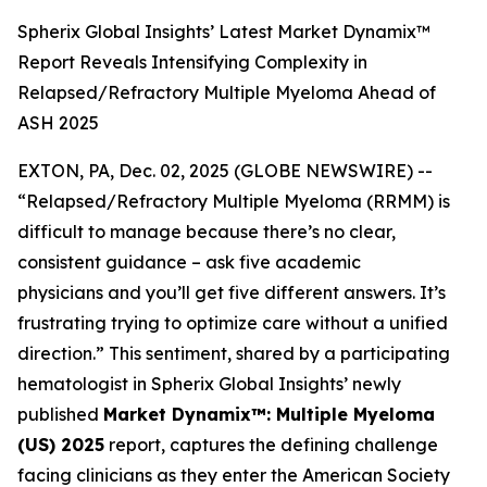
Spherix Global Insights’ Latest Market Dynamix™
Report Reveals Intensifying Complexity in
Relapsed/Refractory Multiple Myeloma Ahead of
ASH 2025
EXTON, PA, Dec. 02, 2025 (GLOBE NEWSWIRE) --
“Relapsed/Refractory Multiple Myeloma (RRMM) is
difficult to manage because there’s no clear,
consistent guidance – ask five academic
physicians and you’ll get five different answers. It’s
frustrating trying to optimize care without a unified
direction.”
This sentiment, shared by a participating
hematologist in Spherix Global Insights’ newly
published
Market Dynamix™: Multiple Myeloma
(US) 2025
report, captures the defining challenge
facing clinicians as they enter the American Society