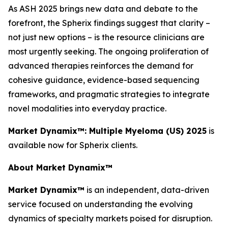
As ASH 2025 brings new data and debate to the
forefront, the Spherix findings suggest that clarity –
not just new options – is the resource clinicians are
most urgently seeking. The ongoing proliferation of
advanced therapies reinforces the demand for
cohesive guidance, evidence-based sequencing
frameworks, and pragmatic strategies to integrate
novel modalities into everyday practice.
Market Dynamix™: Multiple Myeloma (US) 2025
is
available now for Spherix clients.
About Market Dynamix™
Market Dynamix™
is an independent, data-driven
service focused on understanding the evolving
dynamics of specialty markets poised for disruption.