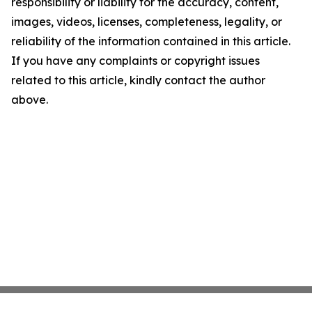
responsibility or liability for the accuracy, content,
images, videos, licenses, completeness, legality, or
reliability of the information contained in this article.
If you have any complaints or copyright issues
related to this article, kindly contact the author
above.