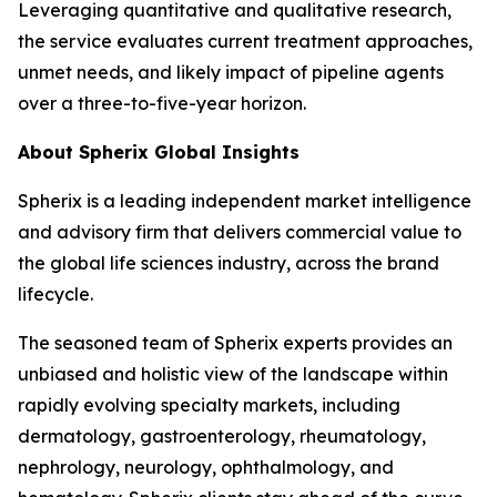
Leveraging quantitative and qualitative research,
the service evaluates current treatment approaches,
unmet needs, and likely impact of pipeline agents
over a three-to-five-year horizon.
About Spherix Global Insights
Spherix is a leading independent market intelligence
and advisory firm that delivers commercial value to
the global life sciences industry, across the brand
lifecycle.
The seasoned team of Spherix experts provides an
unbiased and holistic view of the landscape within
rapidly evolving specialty markets, including
dermatology, gastroenterology, rheumatology,
nephrology, neurology, ophthalmology, and