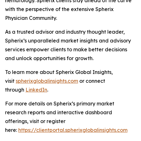
hematology. Spherix clients stay ahead of the curve
with the perspective of the extensive Spherix
Physician Community.
As a trusted advisor and industry thought leader,
Spherix’s unparalleled market insights and advisory
services empower clients to make better decisions
and unlock opportunities for growth.
To learn more about Spherix Global Insights,
visit
spherixglobalinsights.com
or connect
through
LinkedIn
.
For more details on Spherix’s primary market
research reports and interactive dashboard
offerings, visit or register
here:
https://clientportal.spherixglobalinsights.com