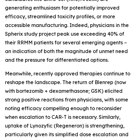
generating enthusiasm for potentially improved
efficacy, streamlined toxicity profiles, or more
accessible manufacturing. Indeed, physicians in the
Spherix study project peak use exceeding 40% of
their RRMM patients for several emerging agents –
an indication of both the magnitude of unmet need
and the pressure for differentiated options.
Meanwhile, recently approved therapies continue to
reshape the landscape. The return of Blenrep (now
with bortezomib + dexamethasone; GSK) elicited
strong positive reactions from physicians, with some
noting efficacy compelling enough to reconsider
when escalation to CAR-T is necessary. Similarly,
uptake of Lynozyfic (Regeneron) is strengthening,
particularly given its simplified dose escalation and