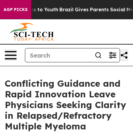
ate Harms to Youth
Brazil Gives Parents Social Media Co
AGP PICKS
Conflicting Guidance and
Rapid Innovation Leave
Physicians Seeking Clarity
in Relapsed/Refractory
Multiple Myeloma