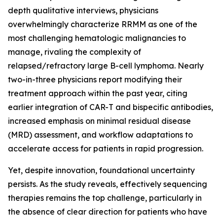
depth qualitative interviews, physicians
overwhelmingly characterize RRMM as one of the
most challenging hematologic malignancies to
manage, rivaling the complexity of
relapsed/refractory large B-cell lymphoma. Nearly
two-in-three physicians report modifying their
treatment approach within the past year, citing
earlier integration of CAR-T and bispecific antibodies,
increased emphasis on minimal residual disease
(MRD) assessment, and workflow adaptations to
accelerate access for patients in rapid progression.
Yet, despite innovation, foundational uncertainty
persists. As the study reveals, effectively sequencing
therapies remains the top challenge, particularly in
the absence of clear direction for patients who have