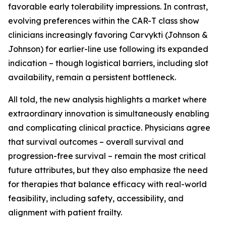
favorable early tolerability impressions. In contrast,
evolving preferences within the CAR-T class show
clinicians increasingly favoring Carvykti (Johnson &
Johnson) for earlier-line use following its expanded
indication – though logistical barriers, including slot
availability, remain a persistent bottleneck.
All told, the new analysis highlights a market where
extraordinary innovation is simultaneously enabling
and complicating clinical practice. Physicians agree
that survival outcomes – overall survival and
progression-free survival – remain the most critical
future attributes, but they also emphasize the need
for therapies that balance efficacy with real-world
feasibility, including safety, accessibility, and
alignment with patient frailty.