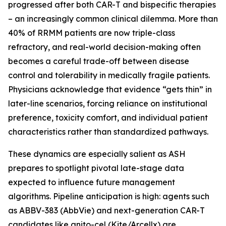
progressed after both CAR-T and bispecific therapies
– an increasingly common clinical dilemma. More than
40% of RRMM patients are now triple-class
refractory, and real-world decision-making often
becomes a careful trade-off between disease
control and tolerability in medically fragile patients.
Physicians acknowledge that evidence “gets thin” in
later-line scenarios, forcing reliance on institutional
preference, toxicity comfort, and individual patient
characteristics rather than standardized pathways.
These dynamics are especially salient as ASH
prepares to spotlight pivotal late-stage data
expected to influence future management
algorithms. Pipeline anticipation is high: agents such
as ABBV-383 (AbbVie) and next-generation CAR-T
candidates like anito-cel (Kite/Arcellx) are