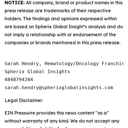
NOTICE:
All company, brand or product names in this
press release are trademarks of their respective
holders. The findings and opinions expressed within
are based on Spherix Global Insight’s analysis and do
not imply a relationship with or endorsement of the
companies or brands mentioned in this press release.
Sarah Hendry, Hematology/Oncology Franchise 
Spherix Global Insights

4848794284

Legal Disclaimer:
EIN Presswire provides this news content "as is"
without warranty of any kind. We do not accept any