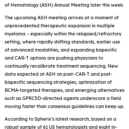
of Hematology (ASH) Annual Meeting later this week.
The upcoming ASH meeting arrives at a moment of
unprecedented therapeutic expansion in multiple
myeloma – especially within the relapsed/refractory
setting, where rapidly shifting standards, earlier use
of advanced modalities, and expanding bispecific
and CAR-T options are pushing physicians to
continually recalibrate treatment sequencing. New
data expected at ASH on post–CAR-T and post-
bispecific sequencing strategies, optimization of
BCMA-targeted therapies, and emerging alternatives
such as GPRC5D-directed agents underscore a field
moving faster than consensus guidelines can keep up.
According to Spherix’s latest research, based on a
robust sample of 61 US hematologists and eight in-