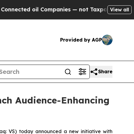
ted oil Companies — not Taxpayers — the Chance 
View all
Provided by AGP
Share
unch Audience-Enhancing
q: VS) today announced a new initiative with