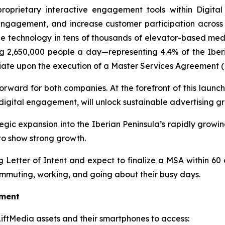
proprietary interactive engagement tools within Digi
gagement, and increase customer participation across key
de technology in tens of thousands of elevator-based med
g 2,650,000 people a day—representing 4.4% of the Iberia
nitiate upon the execution of a Master Services Agreement 
orward for both companies. At the forefront of this launch 
igital engagement, will unlock sustainable advertising g
ategic expansion into the Iberian Peninsula’s rapidly gro
to show strong growth.
Letter of Intent and expect to finalize a MSA within 60 
mmuting, working, and going about their busy days.
oment
 LiftMedia assets and their smartphones to access: