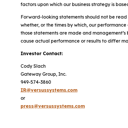
factors upon which our business strategy is based
Forward-looking statements should not be read a
whether, or the times by which, our performance
those statements are made and management’s belie
cause actual performance or results to differ m
Investor Contact:
Cody Slach
Gateway Group, Inc.
949-574-3860
IR@versussystems.com
or
press@versussystems.com