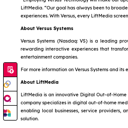
LiftMedia. “Our goal has always been to broaden 
experiences. With Versus, every LiftMedia scre
About Versus Systems
Versus Systems (Nasdaq: VS) is a leading pr
rewarding interactive experiences that transfo
entertainment companies.
For more information on Versus Systems and its 
About LiftMedia
LiftMedia is an innovative Digital Out-of-Home
company specializes in digital out-of-home media
enabling local businesses, service providers,
solution.