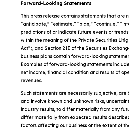
Forward-Looking Statements
This press release contains statements that are no
“anticipate,” “estimate,” “plan,” “continue,” “in
predictions of or indicate future events or trend
within the meaning of the Private Securities Litig
Act”), and Section 21E of the Securities Exchang
business plans contain forward-looking statement
Examples of forward-looking statements include, 
net income, financial condition and results of o
revenues.
Such statements are necessarily subjective, are b
and involve known and unknown risks, uncertaint
industry results, to differ materially from any f
differ materially from expected results describe
factors affecting our business or the extent of t