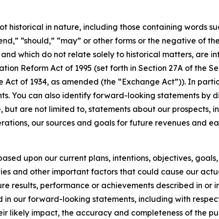
t historical in nature, including those containing words suc
tend,” “should,” “may” or other forms or the negative of th
s and which do not relate solely to historical matters, are
ation Reform Act of 1995 (set forth in Section 27A of the S
e Act of 1934, as amended (the “Exchange Act”)). In partic
s. You can also identify forward-looking statements by disc
but are not limited to, statements about our prospects, in
perations, our sources and goals for future revenues and e
ased upon our current plans, intentions, objectives, goals, 
ies and other important factors that could cause our actu
uture results, performance or achievements described in or 
d in our forward-looking statements, including with respec
heir likely impact, the accuracy and completeness of the pu