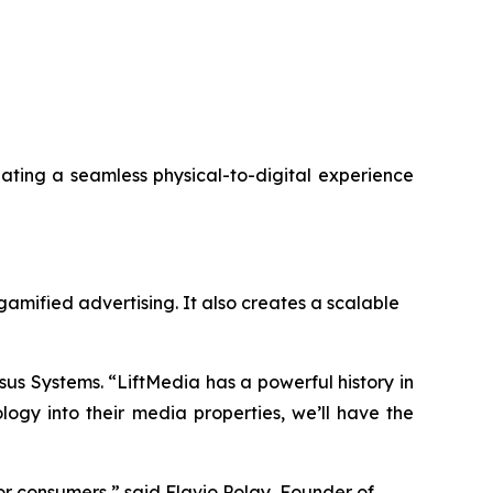
reating a seamless physical-to-digital experience
gamified advertising. It also creates a scalable
sus Systems. “LiftMedia has a powerful history in
gy into their media properties, we’ll have the
r consumers,” said Flavio Polay, Founder of