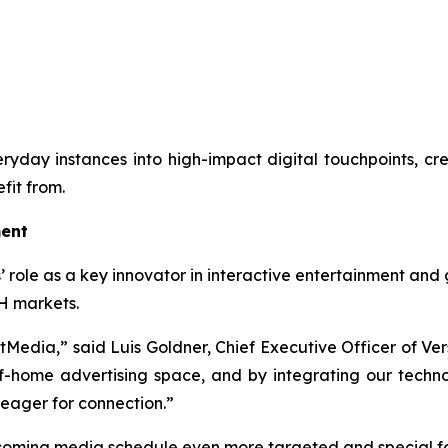
everyday instances into high-impact digital touchpoints, c
fit from.
ment
’ role as a key innovator in interactive entertainment and 
H markets.
ftMedia,” said Luis Goldner, Chief Executive Officer of Ver
home advertising space, and by integrating our technolo
 eager for connection.”
coming media schedule even more targeted and special fo