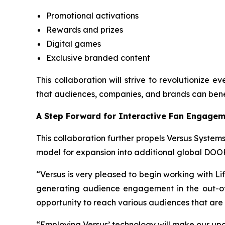
Promotional activations
Rewards and prizes
Digital games
Exclusive branded content
This collaboration will strive to revolutionize 
that audiences, companies, and brands can bene
A Step Forward for Interactive Fan Engage
This collaboration further propels Versus Systems
model for expansion into additional global DOO
“Versus is very pleased to begin working with Li
generating audience engagement in the out-of-
opportunity to reach various audiences that are
“Employing Versus’ technology will make our up