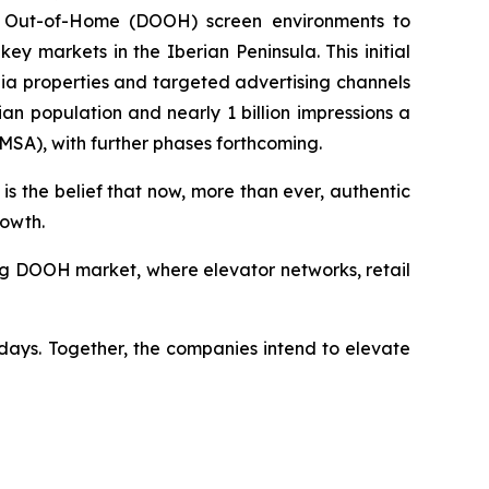
tal Out-of-Home (DOOH) screen environments to
 markets in the Iberian Peninsula. This initial
ia properties and targeted advertising channels
n population and nearly 1 billion impressions a
(MSA), with further phases forthcoming.
is the belief that now, more than ever, authentic
rowth.
wing DOOH market, where elevator networks, retail
days. Together, the companies intend to elevate