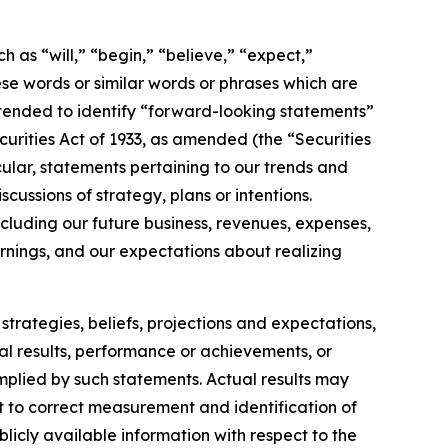
h as “will,” “begin,” “believe,” “expect,”
ese words or similar words or phrases which are
 intended to identify “forward-looking statements”
ecurities Act of 1933, as amended (the “Securities
ular, statements pertaining to our trends and
ussions of strategy, plans or intentions.
cluding our future business, revenues, expenses,
arnings, and our expectations about realizing
strategies, beliefs, projections and expectations,
al results, performance or achievements, or
implied by such statements. Actual results may
t to correct measurement and identification of
blicly available information with respect to the