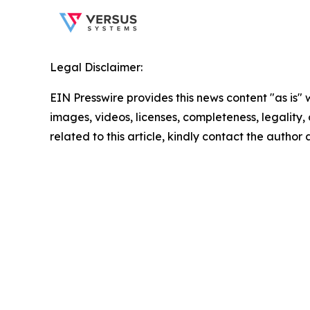
Legal Disclaimer:
EIN Presswire provides this news content "as is" 
images, videos, licenses, completeness, legality, o
related to this article, kindly contact the author