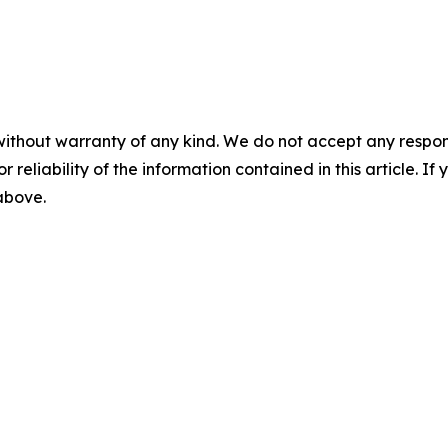
without warranty of any kind. We do not accept any responsib
r reliability of the information contained in this article. I
 above.