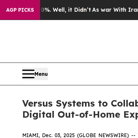
d 40%. Well, it Didn’t
As war With Iran Drove 
AGP PICKS
Menu
Versus Systems to Colla
Digital Out-of-Home Ex
MIAMI, Dec. 03, 2025 (GLOBE NEWSWIRE) -- Ve