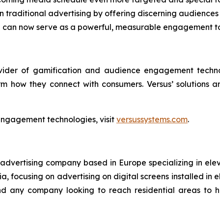
traditional advertising by offering discerning audiences 
en can now serve as a powerful, measurable engagement t
ovider of gamification and audience engagement techno
rm how they connect with consumers. Versus’ solutions 
engagement technologies, visit
versussystems.com
.
 advertising company based in Europe specializing in ele
, focusing on advertising on digital screens installed in e
 and any company looking to reach residential areas to 