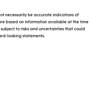
ot necessarily be accurate indications of
re based on information available at the time
ubject to risks and uncertainties that could
ard-looking statements.