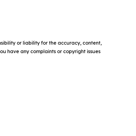
ility or liability for the accuracy, content,
f you have any complaints or copyright issues