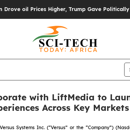
oil Prices Higher, Trump Gave Politically Connec
borate with LiftMedia to La
periences Across Key Markets
rsus Systems Inc. (“Versus” or the “Company”) (Nasda