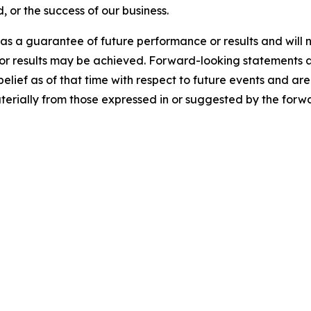
, or the success of our business.
s a guarantee of future performance or results and will n
 or results may be achieved. Forward-looking statements a
f as of that time with respect to future events and are s
aterially from those expressed in or suggested by the forw