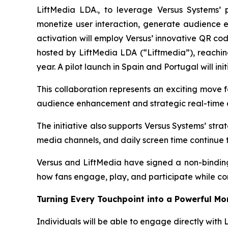
LiftMedia LDA., to leverage Versus Systems’ 
monetize user interaction, generate audience en
activation will employ Versus’ innovative QR co
hosted by LiftMedia LDA (“Liftmedia”), reachin
year. A pilot launch in Spain and Portugal will i
This collaboration represents an exciting move f
audience enhancement and strategic real-time d
The initiative also supports Versus Systems’ str
media channels, and daily screen time continue 
Versus and LiftMedia have signed a non-binding 
how fans engage, play, and participate while co
Turning Every Touchpoint into a Powerful M
Individuals will be able to engage directly with