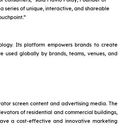
a series of unique, interactive, and shareable
ouchpoint.”
logy. Its platform empowers brands to create
are used globally by brands, teams, venues, and
vator screen content and advertising media. The
levators of residential and commercial buildings,
have a cost-effective and innovative marketing