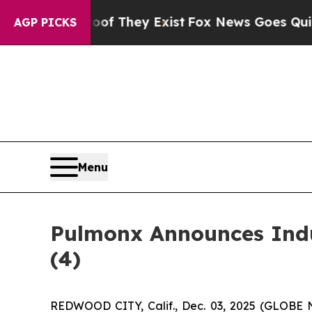
s no Proof They Exist
Fox News Goes Quiet as 'M
AGP PICKS
Menu
Pulmonx Announces Indu
(4)
REDWOOD CITY, Calif., Dec. 03, 2025 (GLOBE 