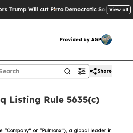
p Will cut Pirro
Democratic Socialists of Ameri
View all
Provided by AGP
Share
Listing Rule 5635(c)
 “Company” or “Pulmonx”), a global leader in