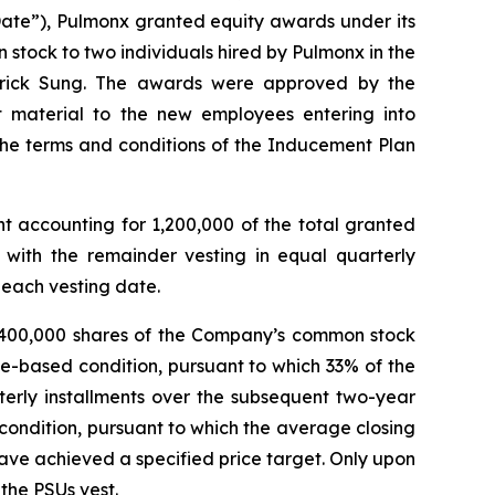
Date”), Pulmonx granted equity awards under its
tock to two individuals hired by Pulmonx in the
Derrick Sung. The awards were approved by the
material to the new employees entering into
the terms and conditions of the Inducement Plan
nt accounting for 1,200,000 of the total granted
 with the remainder vesting in equal quarterly
 each vesting date.
to 400,000 shares of the Company’s common stock
ime-based condition, pursuant to which 33% of the
terly installments over the subsequent two-year
condition, pursuant to which the average closing
have achieved a specified price target. Only upon
 the PSUs vest.