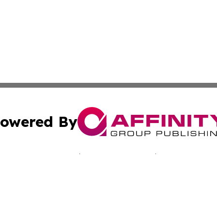
owered By
ubmit Press Release
Terms & Conditions
Copyright/DMCA
Inc. dba Affinity Group Publishing & Sci-Tech Today: Afri
Cookie Settings / Your Privacy Choices