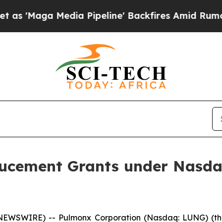
aga Media Pipeline' Backfires Amid Rumors Trum
cement Grants under Nasdaq 
NEWSWIRE) -- Pulmonx Corporation (Nasdaq: LUNG) (the