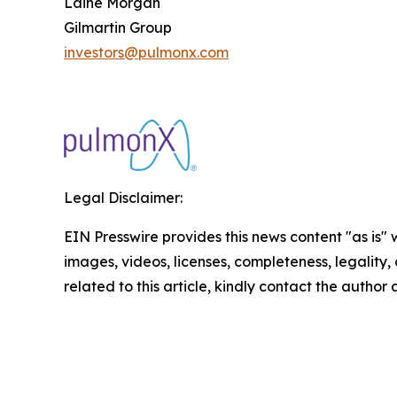
Laine Morgan
Gilmartin Group
investors@pulmonx.com
Legal Disclaimer:
EIN Presswire provides this news content "as is" 
images, videos, licenses, completeness, legality, o
related to this article, kindly contact the author