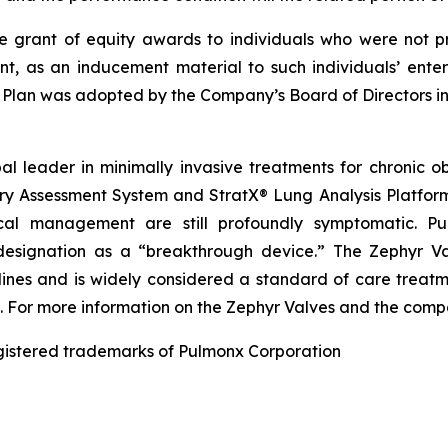
e grant of equity awards to individuals who were not p
t, as an inducement material to such individuals’ ente
 Plan was adopted by the Company’s Board of Directors 
l leader in minimally invasive treatments for chronic o
y Assessment System and StratX® Lung Analysis Platform
l management are still profoundly symptomatic. Pu
 designation as a “breakthrough device.” The Zephyr Va
elines and is widely considered a standard of care treatm
a. For more information on the Zephyr Valves and the comp
egistered trademarks of Pulmonx Corporation