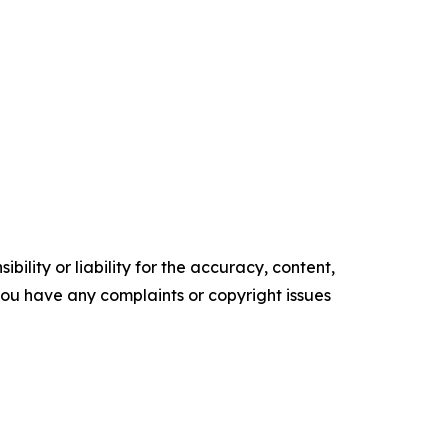
ility or liability for the accuracy, content,
f you have any complaints or copyright issues