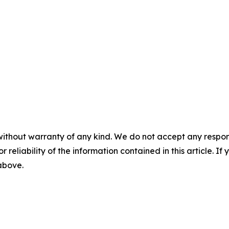
without warranty of any kind. We do not accept any responsib
r reliability of the information contained in this article. I
 above.