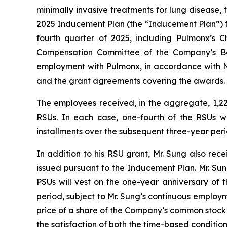
minimally invasive treatments for lung disease
2025 Inducement Plan (the “Inducement Plan”) fo
fourth quarter of 2025, including Pulmonx’s 
Compensation Committee of the Company’s Bo
employment with Pulmonx, in accordance with Na
and the grant agreements covering the awards.
The employees received, in the aggregate, 1,225
RSUs. In each case, one-fourth of the RSUs wi
installments over the subsequent three-year per
In addition to his RSU grant, Mr. Sung also re
issued pursuant to the Inducement Plan. Mr. Sung
PSUs will vest on the one-year anniversary of 
period, subject to Mr. Sung’s continuous employ
price of a share of the Company’s common stock o
the satisfaction of both the time-based condition