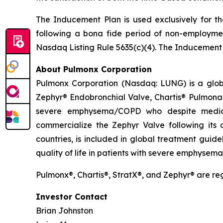
The Inducement Plan is used exclusively for th
following a bona fide period of non-employmen
Nasdaq Listing Rule 5635(c)(4). The Inducement
About Pulmonx Corporation
Pulmonx Corporation (Nasdaq: LUNG) is a globa
Zephyr® Endobronchial Valve, Chartis® Pulmonar
severe emphysema/COPD who despite medica
commercialize the Zephyr Valve following its
countries, is included in global treatment guid
quality of life in patients with severe emphysem
Pulmonx®, Chartis®, StratX®, and Zephyr® are r
Investor Contact
Brian Johnston