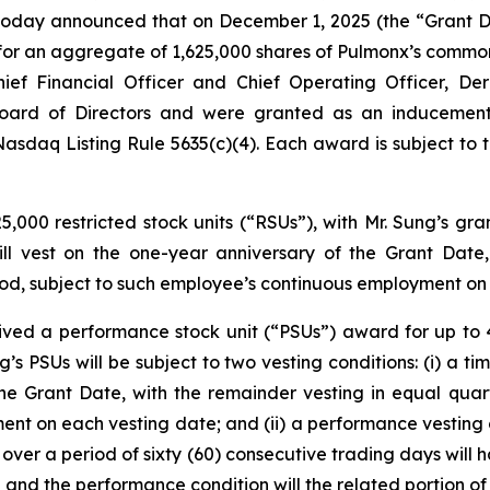
, today announced that on December 1, 2025 (the “Grant 
r an aggregate of 1,625,000 shares of Pulmonx’s common s
Chief Financial Officer and Chief Operating Officer, 
ard of Directors and were granted as an inducement 
sdaq Listing Rule 5635(c)(4). Each award is subject to 
,000 restricted stock units (“RSUs”), with Mr. Sung’s gra
ll vest on the one-year anniversary of the Grant Date,
iod, subject to such employee’s continuous employment on
ceived a performance stock unit (“PSUs”) award for up 
’s PSUs will be subject to two vesting conditions: (i) a t
the Grant Date, with the remainder vesting in equal quar
ment on each vesting date; and (ii) a performance vesting 
ver a period of sixty (60) consecutive trading days will 
 and the performance condition will the related portion of