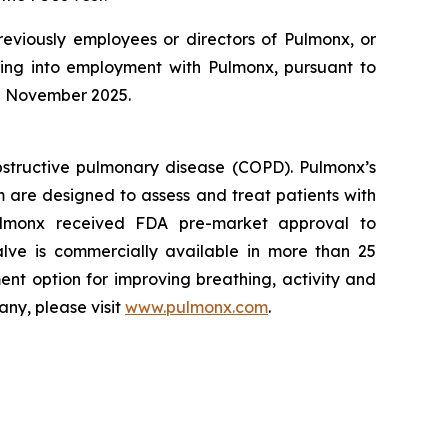
reviously employees or directors of Pulmonx, or
ring into employment with Pulmonx, pursuant to
in November 2025.
bstructive pulmonary disease (COPD). Pulmonx’s
 are designed to assess and treat patients with
lmonx received FDA pre-market approval to
lve is commercially available in more than 25
ent option for improving breathing, activity and
any, please visit
www.pulmonx.com
.